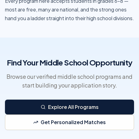
Every program here accepts students in grades 6–8 —
most are free, many are national, and the strong ones
hand you a ladder straight into their high school divisions.
Find Your Middle School Opportunity
Browse our verified middle school programs and
start building your application story.
Explore All Programs
Get Personalized Matches