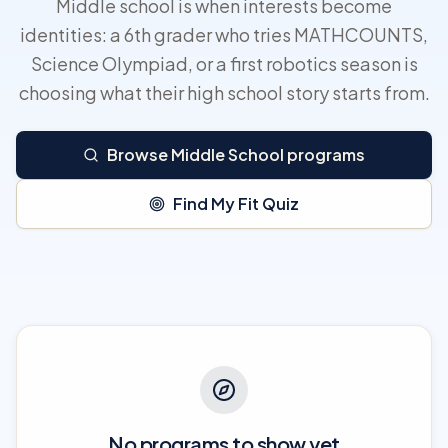
Middle school is when interests become
identities: a 6th grader who tries MATHCOUNTS,
Science Olympiad, or a first robotics season is
choosing what their high school story starts from.
Browse Middle School programs
Find My Fit Quiz
No programs to show yet