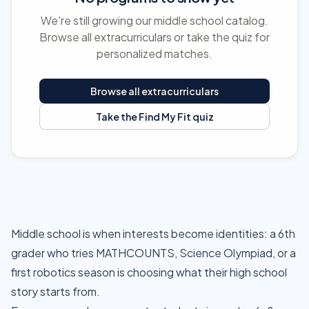
We're still growing our middle school catalog.
Browse all extracurriculars or take the quiz for
personalized matches.
Browse all extracurriculars
Take the Find My Fit quiz
Middle school is when interests become identities: a 6th
grader who tries MATHCOUNTS, Science Olympiad, or a
first robotics season is choosing what their high school
story starts from.