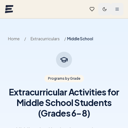
Skip to main content
Home
/
Extracurriculars
/
Middle School
Programs by Grade
Extracurricular Activities for
Middle School Students
(Grades 6–8)