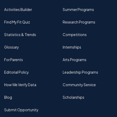
Activities Builder
Summer Programs
Find My Fit Quiz
Research Programs
Statistics & Trends
Competitions
Glossary
Internships
For Parents
Arts Programs
Editorial Policy
Leadership Programs
How We Verify Data
Community Service
Blog
Scholarships
Submit Opportunity