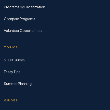
Programs by Organization
Compare Programs
Volunteer Opportunities
TOPICS
STEM Guides
Essay Tips
Summer Planning
GUIDES