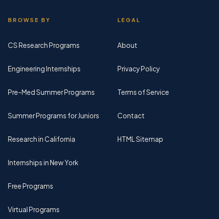
BROWSE BY
LEGAL
CS Research Programs
About
Engineering Internships
Privacy Policy
Pre-Med Summer Programs
Terms of Service
Summer Programs for Juniors
Contact
Research in California
HTML Sitemap
Internships in New York
Free Programs
Virtual Programs