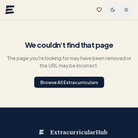
Skip to main content
We couldn't find that page
The page you're looking for may have been removed or
the URL may be incorrect.
Browse All Extracurriculars
ExtracurricularHub