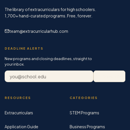
The library of extracurriculars for high schoolers.
1,700+
hand-curated programs. Free, forever.
team@extracurricularhub.com
DEADLINE ALERTS
New programs and closing deadlines, straight to
your inbox.
Email address
Subscribe
RESOURCES
CATEGORIES
Extracurriculars
STEM Programs
Application Guide
Business Programs