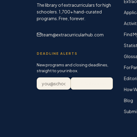
Extracu
The library of extracurriculars for high
schoolers.
1,700+
hand-curated
Applic
programs. Free, forever.
Activit
team@extracurricularhub.com
Find M
Statis
DEADLINE ALERTS
Glossa
New programs and closing deadlines,
For Pa
straight to your inbox.
Editori
Email address
Subscribe
How We
Blog
Submi