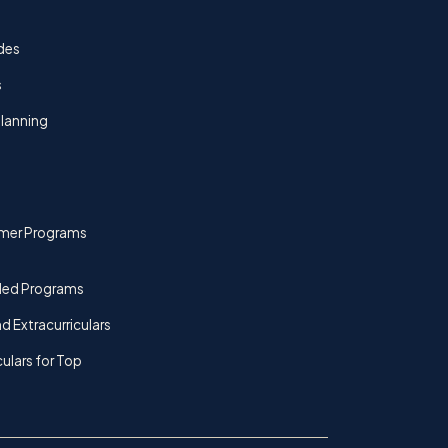
des
s
lanning
mer Programs
ded Programs
d Extracurriculars
culars for Top