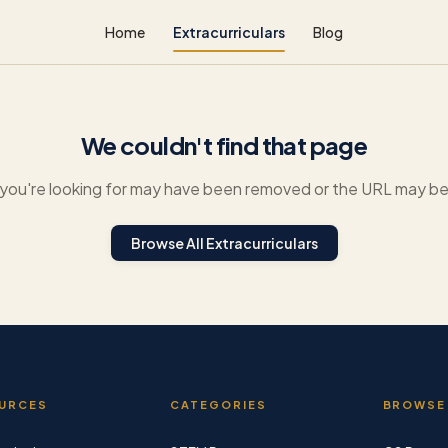
Home
Extracurriculars
Blog
We couldn't find that page
you're looking for may have been removed or the URL may be 
Browse All Extracurriculars
URCES
CATEGORIES
BROWSE