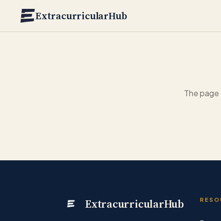
Skip to main content
ExtracurricularHub
The page 
ExtracurricularHub
RESO