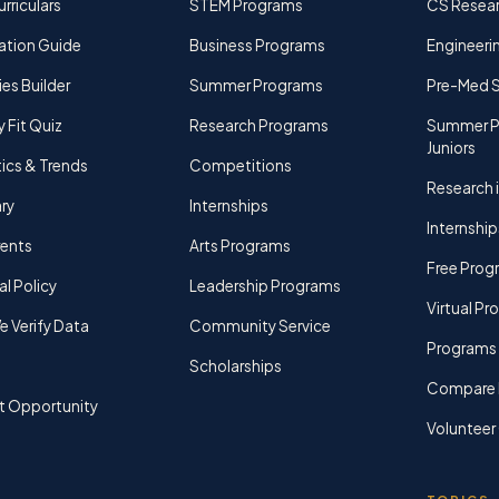
rriculars
STEM Programs
CS Resea
ation Guide
Business Programs
Engineerin
ies Builder
Summer Programs
Pre-Med 
y Fit Quiz
Research Programs
Summer P
Juniors
tics & Trends
Competitions
Research i
ry
Internships
Internship
rents
Arts Programs
Free Prog
al Policy
Leadership Programs
Virtual P
 Verify Data
Community Service
Programs 
Scholarships
Compare 
t Opportunity
Volunteer