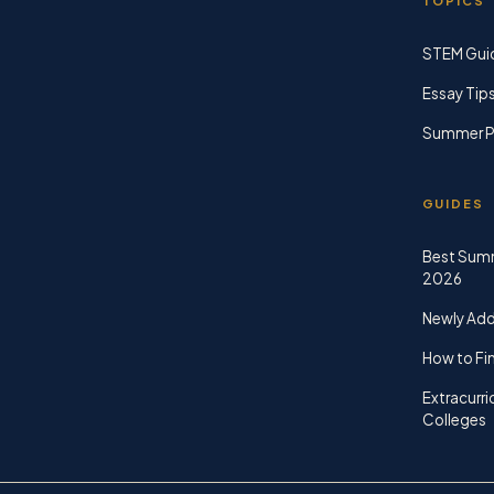
TOPICS
STEM Gui
Essay Tip
Summer P
GUIDES
Best Sum
2026
Newly Ad
How to Fin
Extracurri
Colleges