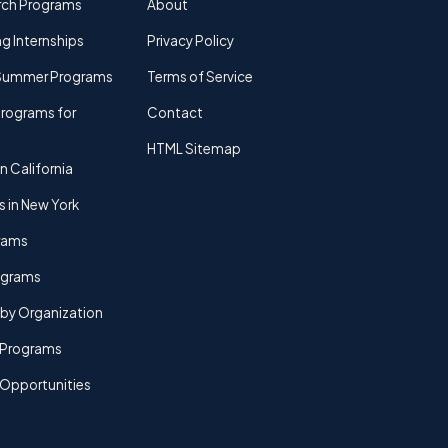
rch Programs
About
g Internships
Privacy Policy
Summer Programs
Terms of Service
rograms for
Contact
HTML Sitemap
n California
s in New York
rams
rograms
by Organization
Programs
 Opportunities