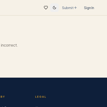
Submit
Sign In
incorrect.
 BY
LEGAL