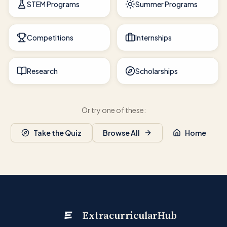
STEM Programs
Summer Programs
Competitions
Internships
Research
Scholarships
Or try one of these:
Take the Quiz
Browse All
Home
ExtracurricularHub