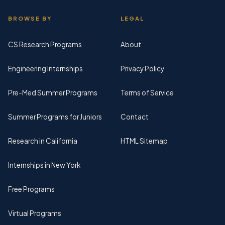
BROWSE BY
LEGAL
CS Research Programs
About
Engineering Internships
Privacy Policy
Pre-Med Summer Programs
Terms of Service
Summer Programs for Juniors
Contact
Research in California
HTML Sitemap
Internships in New York
Free Programs
Virtual Programs