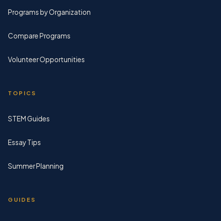
Programs by Organization
Compare Programs
Volunteer Opportunities
TOPICS
STEM Guides
Essay Tips
Summer Planning
GUIDES