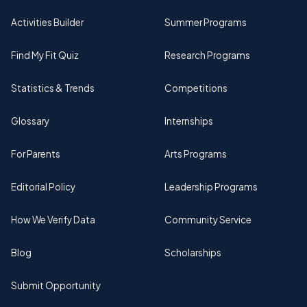
Activities Builder
Summer Programs
Find My Fit Quiz
Research Programs
Statistics & Trends
Competitions
Glossary
Internships
For Parents
Arts Programs
Editorial Policy
Leadership Programs
How We Verify Data
Community Service
Blog
Scholarships
Submit Opportunity