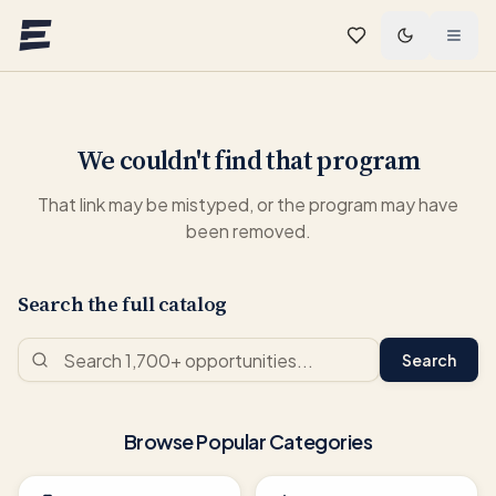
Skip to main content
We couldn't find that program
That link may be mistyped, or the program may have
been removed.
Search the full catalog
Search
Browse Popular Categories