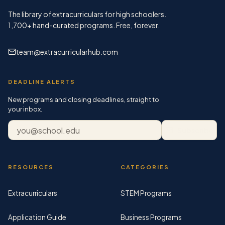
The library of extracurriculars for high schoolers.
1,700+
hand-curated programs. Free, forever.
team@extracurricularhub.com
DEADLINE ALERTS
New programs and closing deadlines, straight to
your inbox.
Email address
Subscribe
RESOURCES
CATEGORIES
Extracurriculars
STEM Programs
Application Guide
Business Programs