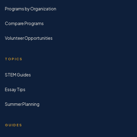
Programs by Organization
Compare Programs
Volunteer Opportunities
TOPICS
STEM Guides
Essay Tips
Summer Planning
GUIDES