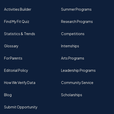
Activities Builder
Summer Programs
Find My Fit Quiz
Research Programs
Statistics & Trends
Competitions
Glossary
Internships
For Parents
Arts Programs
Editorial Policy
Leadership Programs
How We Verify Data
Community Service
Blog
Scholarships
Submit Opportunity