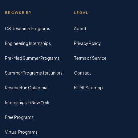
BROWSE BY
LEGAL
CS Research Programs
About
Engineering Internships
Privacy Policy
Pre-Med Summer Programs
Terms of Service
Summer Programs for Juniors
Contact
Research in California
HTML Sitemap
Internships in New York
Free Programs
Virtual Programs