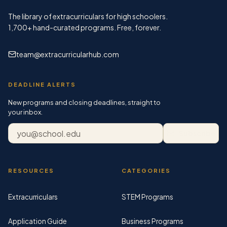
The library of extracurriculars for high schoolers.
1,700+
hand-curated programs. Free, forever.
team@extracurricularhub.com
DEADLINE ALERTS
New programs and closing deadlines, straight to
your inbox.
Email address
Subscribe
RESOURCES
CATEGORIES
Extracurriculars
STEM Programs
Application Guide
Business Programs