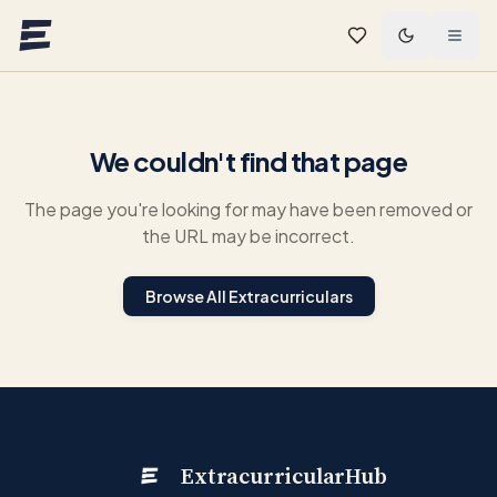
Skip to main content
We couldn't find that page
The page you're looking for may have been removed or
the URL may be incorrect.
Browse All Extracurriculars
ExtracurricularHub