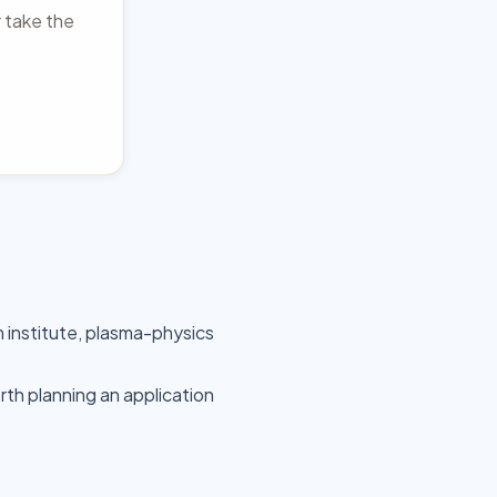
r take the
m institute, plasma-physics
rth planning an application