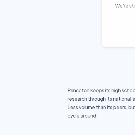
We're sti
Princeton keeps its high schoo
research through its national 
Less volume than its peers, bu
cycle around.