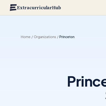
Skip to main content
ExtracurricularHub
Home
/
Organizations
/
Princeton
Princ