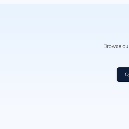
Browse our