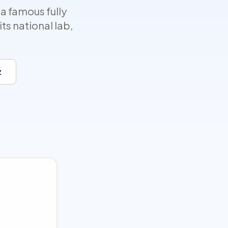
a famous fully
ts national lab,
z