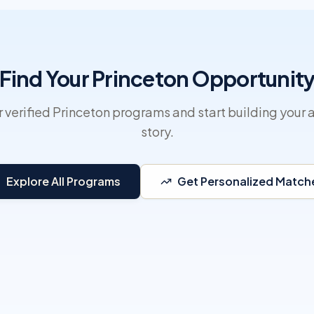
Find Your Princeton Opportunit
 verified Princeton programs and start building your 
story.
Explore All Programs
Get Personalized Match