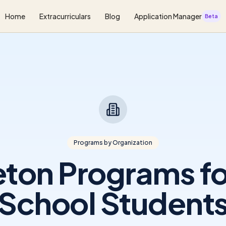
Home
Extracurriculars
Blog
Application Manager
Beta
Programs by Organization
eton Programs fo
School Student