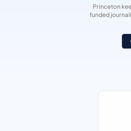
Princeton kee
funded journali