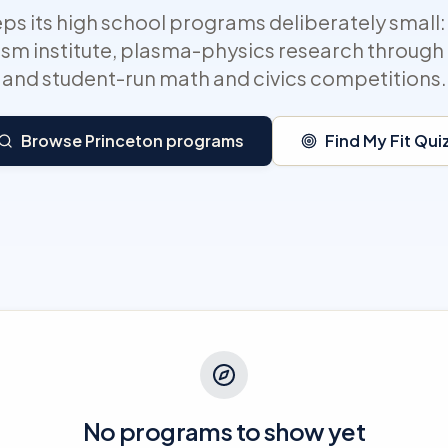
ps its high school programs deliberately small: 
sm institute, plasma-physics research through i
and student-run math and civics competitions.
Browse Princeton programs
Find My Fit Qui
No programs to show yet