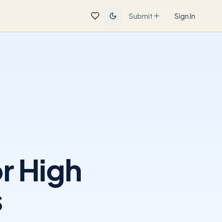
Submit
Sign In
r High
s