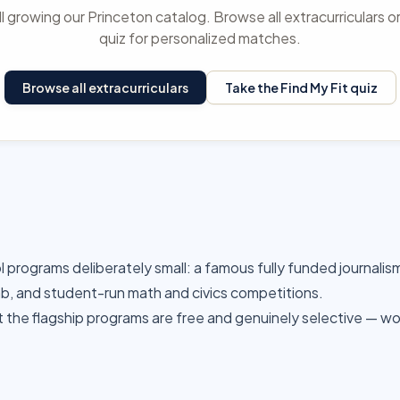
ll growing our Princeton catalog. Browse all extracurriculars o
quiz for personalized matches.
Browse all extracurriculars
Take the Find My Fit quiz
l programs deliberately small: a famous fully funded journalis
lab, and student-run math and civics competitions.
t the flagship programs are free and genuinely selective — wo