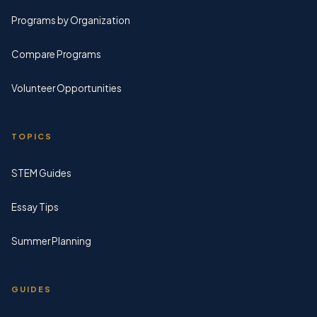
Programs by Organization
Compare Programs
Volunteer Opportunities
TOPICS
STEM Guides
Essay Tips
Summer Planning
GUIDES