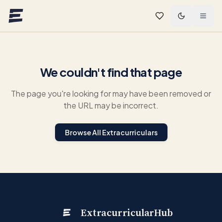
Skip to main content
We couldn't find that page
The page you're looking for may have been removed or
the URL may be incorrect.
Browse All Extracurriculars
ExtracurricularHub