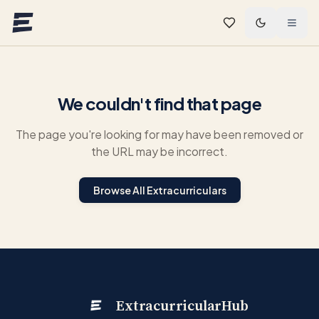
Skip to main content
We couldn't find that page
The page you're looking for may have been removed or
the URL may be incorrect.
Browse All Extracurriculars
ExtracurricularHub