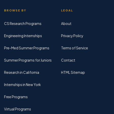
BROWSE BY
LEGAL
CS Research Programs
About
Engineering Internships
Privacy Policy
Pre-Med Summer Programs
Terms of Service
Summer Programs for Juniors
Contact
Research in California
HTML Sitemap
Internships in New York
Free Programs
Virtual Programs