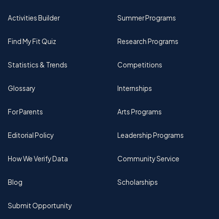
Activities Builder
Summer Programs
Find My Fit Quiz
Research Programs
Statistics & Trends
Competitions
Glossary
Internships
For Parents
Arts Programs
Editorial Policy
Leadership Programs
How We Verify Data
Community Service
Blog
Scholarships
Submit Opportunity