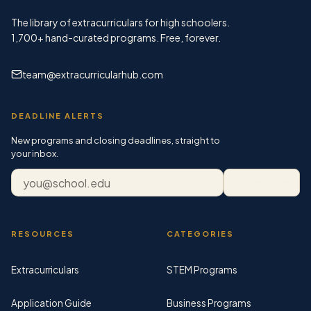
The library of extracurriculars for high schoolers.
1,700+
hand-curated programs. Free, forever.
team@extracurricularhub.com
DEADLINE ALERTS
New programs and closing deadlines, straight to
your inbox.
Email address
Subscribe
RESOURCES
CATEGORIES
Extracurriculars
STEM Programs
Application Guide
Business Programs