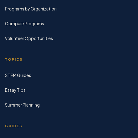
Programs by Organization
Compare Programs
Volunteer Opportunities
TOPICS
STEM Guides
Essay Tips
Summer Planning
GUIDES