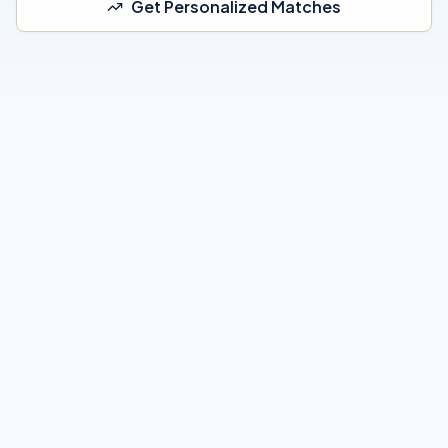
Get Personalized Matches