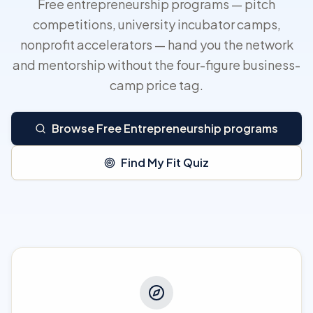
Free entrepreneurship programs — pitch
competitions, university incubator camps,
nonprofit accelerators — hand you the network
and mentorship without the four-figure business-
camp price tag.
Browse Free Entrepreneurship programs
Find My Fit Quiz