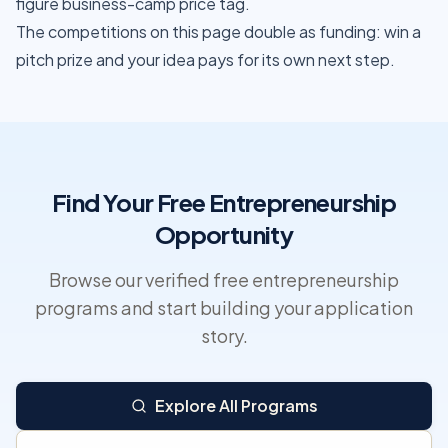
figure business-camp price tag.
The competitions on this page double as funding: win a
pitch prize and your idea pays for its own next step.
Find Your Free Entrepreneurship
Opportunity
Browse our verified free entrepreneurship
programs and start building your application
story.
Explore All Programs