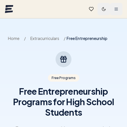
Skip to main content
Home
/
Extracurriculars
/
Free Entrepreneurship
Free Programs
Free Entrepreneurship
Programs for High School
Students