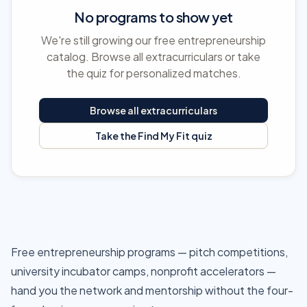
No programs to show yet
We're still growing our free entrepreneurship
catalog. Browse all extracurriculars or take
the quiz for personalized matches.
Browse all extracurriculars
Take the Find My Fit quiz
Free entrepreneurship programs — pitch competitions,
university incubator camps, nonprofit accelerators —
hand you the network and mentorship without the four-