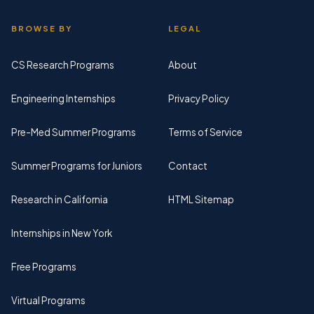
BROWSE BY
LEGAL
CS Research Programs
About
Engineering Internships
Privacy Policy
Pre-Med Summer Programs
Terms of Service
Summer Programs for Juniors
Contact
Research in California
HTML Sitemap
Internships in New York
Free Programs
Virtual Programs