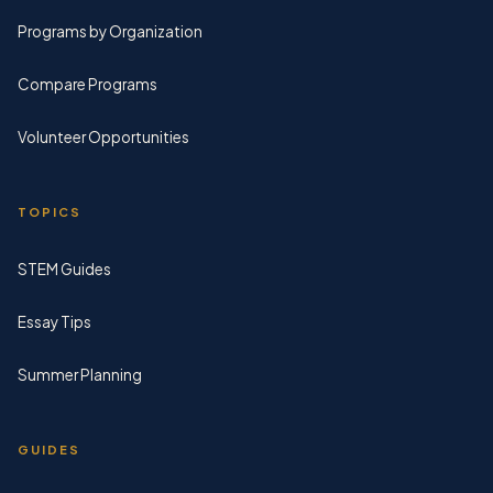
Programs by Organization
Compare Programs
Volunteer Opportunities
TOPICS
STEM Guides
Essay Tips
Summer Planning
GUIDES