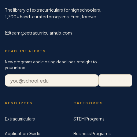
The library of extracurriculars for high schoolers.
1,700+
hand-curated programs. Free, forever.
team@extracurricularhub.com
DEADLINE ALERTS
New programs and closing deadlines, straight to
your inbox.
Email address
Subscribe
RESOURCES
CATEGORIES
Extracurriculars
STEM Programs
Application Guide
Business Programs