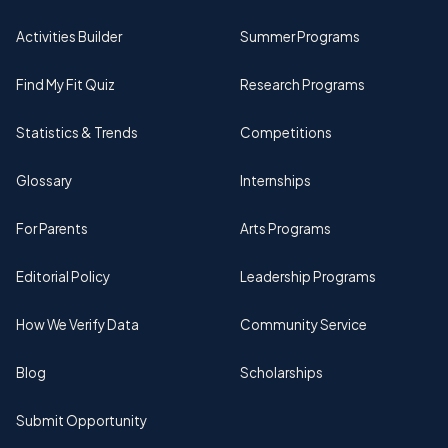
Activities Builder
Summer Programs
Find My Fit Quiz
Research Programs
Statistics & Trends
Competitions
Glossary
Internships
For Parents
Arts Programs
Editorial Policy
Leadership Programs
How We Verify Data
Community Service
Blog
Scholarships
Submit Opportunity