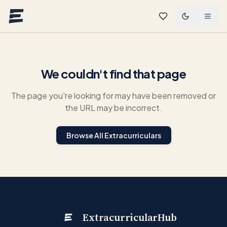
Skip to main content
We couldn't find that page
The page you're looking for may have been removed or
the URL may be incorrect.
Browse All Extracurriculars
ExtracurricularHub