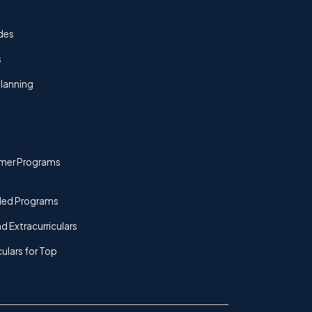
des
s
lanning
mer Programs
ded Programs
d Extracurriculars
culars for Top