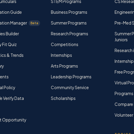
rriculars
STEM Programs
CS Resea
ation Guide
Business Programs
Engineerin
ation Manager
Summer Programs
Pre-Med 
Beta
ies Builder
Research Programs
Summer P
Juniors
y Fit Quiz
Competitions
Research i
tics & Trends
Internships
Internship
ry
Arts Programs
Free Prog
rents
Leadership Programs
Virtual P
al Policy
Community Service
Programs 
 Verify Data
Scholarships
Compare 
Volunteer
t Opportunity