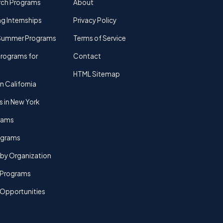
rch Programs
About
g Internships
Privacy Policy
Summer Programs
Terms of Service
rograms for
Contact
HTML Sitemap
n California
s in New York
rams
rograms
by Organization
Programs
 Opportunities