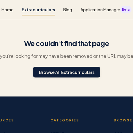
Home
Extracurriculars
Blog
Application Manager
Beta
We couldn't find that page
you're looking for may have been removed or the URL may be 
Browse All Extracurriculars
URCES
CATEGORIES
BROWSE