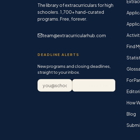
Extracu
The library of extracurriculars for high
schoolers.
1,700+
hand-curated
Applic
programs. Free, forever.
Applic
team@extracurricularhub.com
Activit
Find M
DEADLINE ALERTS
Statis
New programs and closing deadlines,
Glossa
straight to your inbox.
For Pa
Email address
Subscribe
Editori
How We
Blog
Submi