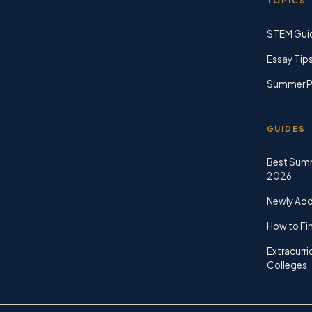
TOPICS
STEM Gui
Essay Tip
Summer P
GUIDES
Best Sum
2026
Newly Ad
How to Fin
Extracurri
Colleges