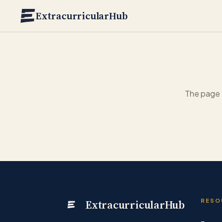
Skip to main content
ExtracurricularHub
The page 
ExtracurricularHub
RESO