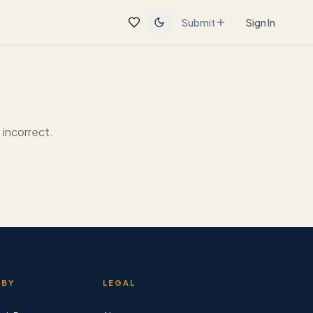
Submit
Sign In
incorrect.
 BY
LEGAL