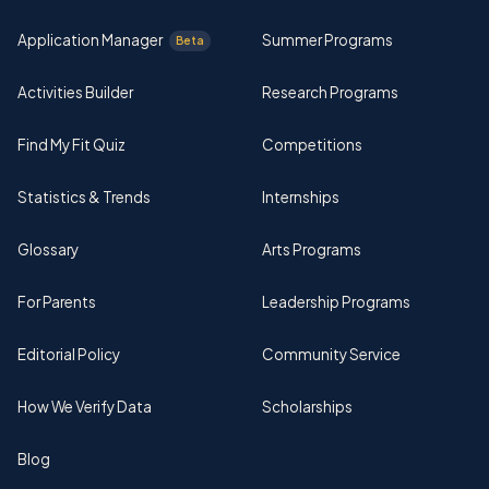
Application Manager
Summer Programs
Beta
Activities Builder
Research Programs
Find My Fit Quiz
Competitions
Statistics & Trends
Internships
Glossary
Arts Programs
For Parents
Leadership Programs
Editorial Policy
Community Service
How We Verify Data
Scholarships
Blog