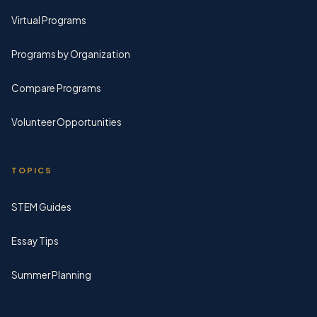
Virtual Programs
Programs by Organization
Compare Programs
Volunteer Opportunities
TOPICS
STEM Guides
Essay Tips
Summer Planning