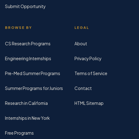
Submit Opportunity
BROWSE BY
LEGAL
CS Research Programs
About
Engineering Internships
Privacy Policy
Pre-Med Summer Programs
Terms of Service
Summer Programs for Juniors
Contact
Research in California
HTML Sitemap
Internships in New York
Free Programs