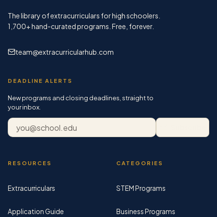
The library of extracurriculars for high schoolers.
1,700+
hand-curated programs. Free, forever.
team@extracurricularhub.com
DEADLINE ALERTS
New programs and closing deadlines, straight to
your inbox.
Email address
Subscribe
RESOURCES
CATEGORIES
Extracurriculars
STEM Programs
Application Guide
Business Programs