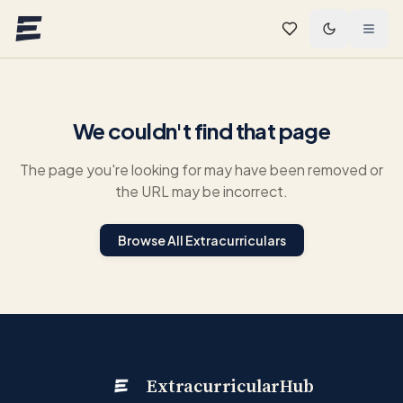
Skip to main content
We couldn't find that page
The page you're looking for may have been removed or
the URL may be incorrect.
Browse All Extracurriculars
ExtracurricularHub