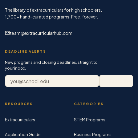
The library of extracurriculars for high schoolers.
1,700+
hand-curated programs. Free, forever.
team@extracurricularhub.com
DEADLINE ALERTS
New programs and closing deadlines, straight to
your inbox.
Email address
Subscribe
RESOURCES
CATEGORIES
Extracurriculars
STEM Programs
Application Guide
Business Programs