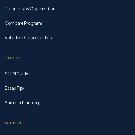
Programs by Organization
Compare Programs
Volunteer Opportunities
TOPICS
STEM Guides
Essay Tips
Summer Planning
GUIDES