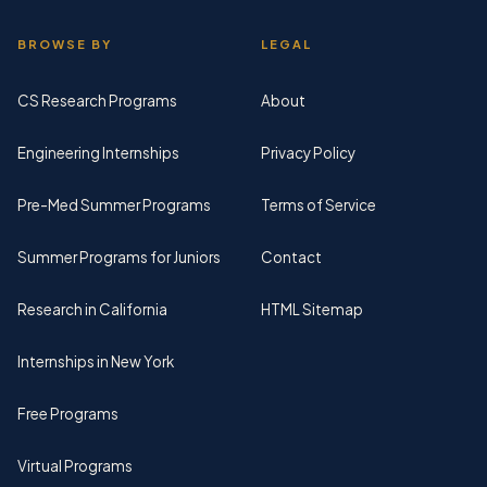
BROWSE BY
LEGAL
CS Research Programs
About
Engineering Internships
Privacy Policy
Pre-Med Summer Programs
Terms of Service
Summer Programs for Juniors
Contact
Research in California
HTML Sitemap
Internships in New York
Free Programs
Virtual Programs