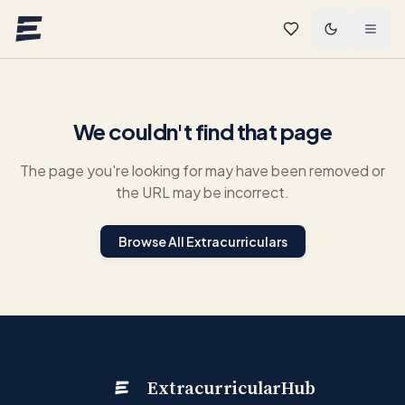
Skip to main content
We couldn't find that page
The page you're looking for may have been removed or
the URL may be incorrect.
Browse All Extracurriculars
ExtracurricularHub