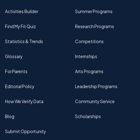
Activities Builder
Summer Programs
Find My Fit Quiz
Research Programs
Statistics & Trends
Competitions
Glossary
Internships
For Parents
Arts Programs
Editorial Policy
Leadership Programs
How We Verify Data
Community Service
Blog
Scholarships
Submit Opportunity