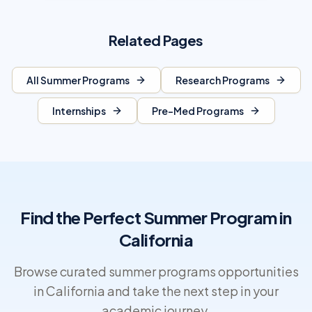
Related Pages
All Summer Programs
Research Programs
Internships
Pre-Med Programs
Find the Perfect Summer Program in
California
Browse curated summer programs opportunities
in California and take the next step in your
academic journey.