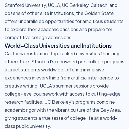
Stanford University, UCLA, UC Berkeley, Caltech, and
dozens of other elite institutions, the Golden State
offers unparalleled opportunities for ambitious students
to explore their academic passions and prepare for
competitive college admissions.
World-Class Universities and Institutions
California hosts more top-ranked universities than any
other state. Stanford's renowned pre-college programs
attract students worldwide, offering immersive
experiences in everything from artificial intelligence to
creative writing. UCLA's summer sessions provide
college-level coursework with access to cutting-edge
research facilities. UC Berkeley's programs combine
academic rigor with the vibrant culture of the Bay Area,
giving students a true taste of college life at a world-
class public university.