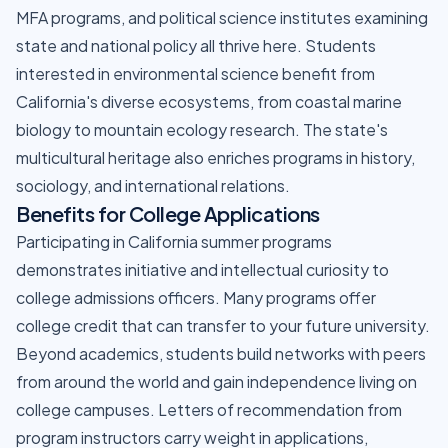
MFA programs, and political science institutes examining
state and national policy all thrive here. Students
interested in environmental science benefit from
California's diverse ecosystems, from coastal marine
biology to mountain ecology research. The state's
multicultural heritage also enriches programs in history,
sociology, and international relations.
Benefits for College Applications
Participating in California summer programs
demonstrates initiative and intellectual curiosity to
college admissions officers. Many programs offer
college credit that can transfer to your future university.
Beyond academics, students build networks with peers
from around the world and gain independence living on
college campuses. Letters of recommendation from
program instructors carry weight in applications,