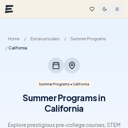
Skip to main content
Home
/
Extracurriculars
/
Summer Programs
/
California
Summer Programs • California
Summer Programs in
California
Explore prestigious pre-college courses, STEM