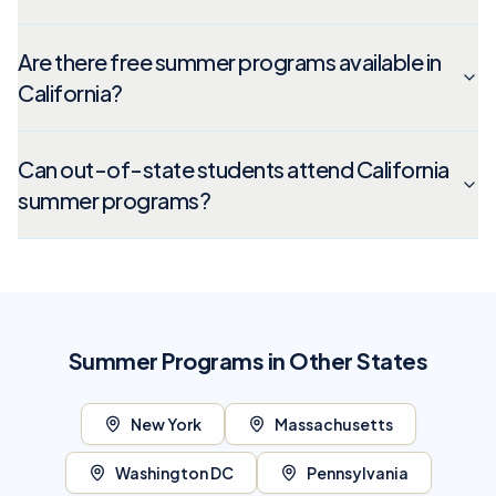
Are there free summer programs available in
California?
Can out-of-state students attend California
summer programs?
Summer Programs in Other States
New York
Massachusetts
Washington DC
Pennsylvania