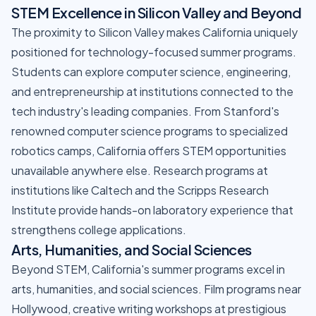
STEM Excellence in Silicon Valley and Beyond
The proximity to Silicon Valley makes California uniquely
positioned for technology-focused summer programs.
Students can explore computer science, engineering,
and entrepreneurship at institutions connected to the
tech industry's leading companies. From Stanford's
renowned computer science programs to specialized
robotics camps, California offers STEM opportunities
unavailable anywhere else. Research programs at
institutions like Caltech and the Scripps Research
Institute provide hands-on laboratory experience that
strengthens college applications.
Arts, Humanities, and Social Sciences
Beyond STEM, California's summer programs excel in
arts, humanities, and social sciences. Film programs near
Hollywood, creative writing workshops at prestigious