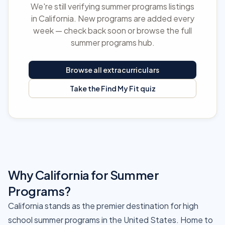
We're still verifying summer programs listings
in California. New programs are added every
week — check back soon or browse the full
summer programs hub.
Browse all extracurriculars
Take the Find My Fit quiz
Why California for Summer
Programs?
California stands as the premier destination for high
school summer programs in the United States. Home to