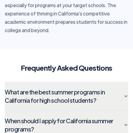
especially for programs at your target schools. The
experience of thriving in California's competitive
academic environment prepares students for success in
college and beyond.
Frequently Asked Questions
What are the best summer programs in
California for high school students?
When should I apply for California summer
programs?