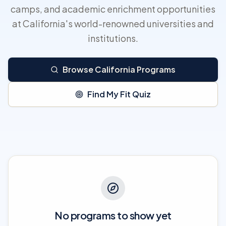
camps, and academic enrichment opportunities
at California's world-renowned universities and
institutions.
Browse California Programs
Find My Fit Quiz
No programs to show yet