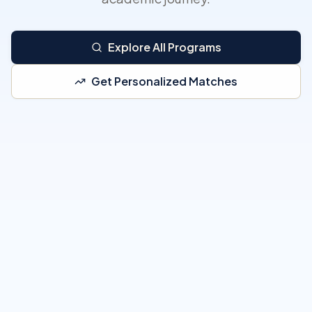
Explore All Programs
Get Personalized Matches