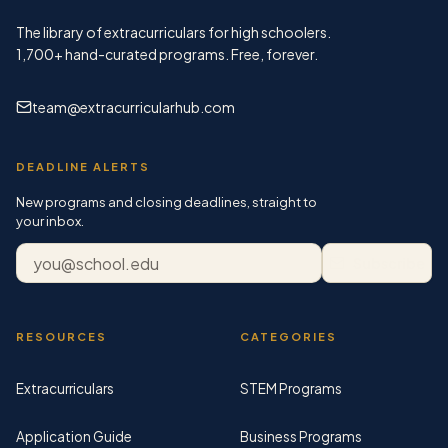
The library of extracurriculars for high schoolers.
1,700+
hand-curated programs. Free, forever.
team@extracurricularhub.com
DEADLINE ALERTS
New programs and closing deadlines, straight to
your inbox.
Email address
Subscribe
RESOURCES
CATEGORIES
Extracurriculars
STEM Programs
Application Guide
Business Programs