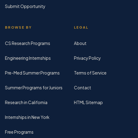
Submit Opportunity
BROWSE BY
LEGAL
CS Research Programs
About
Engineering Internships
Privacy Policy
Pre-Med Summer Programs
Terms of Service
Summer Programs for Juniors
Contact
Research in California
HTML Sitemap
Internships in New York
Free Programs