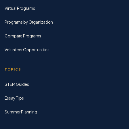
Virtual Programs
Programs by Organization
Compare Programs
Volunteer Opportunities
TOPICS
STEM Guides
Essay Tips
Summer Planning