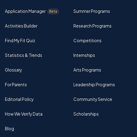
Application Manager
Summer Programs
Beta
Activities Builder
Research Programs
Find My Fit Quiz
Competitions
Statistics & Trends
Internships
Glossary
Arts Programs
For Parents
Leadership Programs
Editorial Policy
Community Service
How We Verify Data
Scholarships
Blog