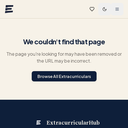
Skip to main content
We couldn't find that page
The page you're looking for may have been removed or
the URL may be incorrect.
Browse All Extracurriculars
ExtracurricularHub