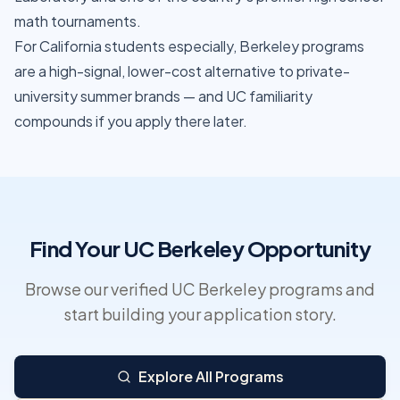
math tournaments.
For California students especially, Berkeley programs
are a high-signal, lower-cost alternative to private-
university summer brands — and UC familiarity
compounds if you apply there later.
Find Your UC Berkeley Opportunity
Browse our verified UC Berkeley programs and
start building your application story.
Explore All Programs