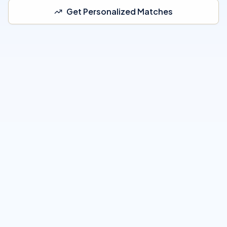
Get Personalized Matches