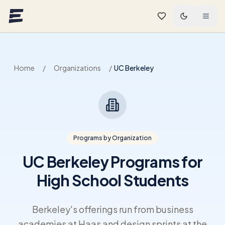
Skip to main content
Home
/
Organizations
/
UC Berkeley
Programs by Organization
UC Berkeley Programs for
High School Students
Berkeley's offerings run from business
academies at Haas and design sprints at the