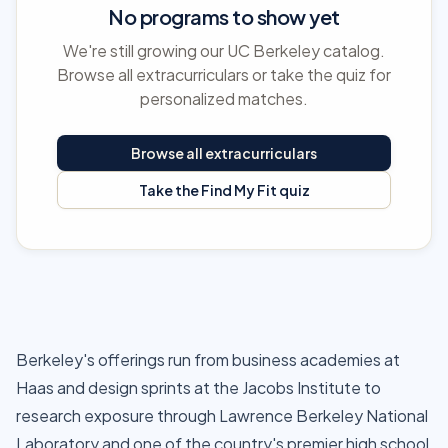
No programs to show yet
We're still growing our UC Berkeley catalog.
Browse all extracurriculars or take the quiz for
personalized matches.
Browse all extracurriculars
Take the Find My Fit quiz
Berkeley's offerings run from business academies at
Haas and design sprints at the Jacobs Institute to
research exposure through Lawrence Berkeley National
Laboratory and one of the country's premier high school