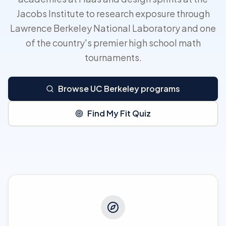
Jacobs Institute to research exposure through
Lawrence Berkeley National Laboratory and one
of the country's premier high school math
tournaments.
Browse UC Berkeley programs
Find My Fit Quiz