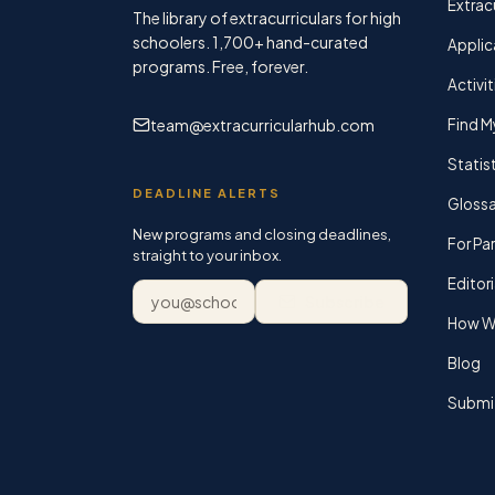
Extracu
The library of extracurriculars for high
schoolers.
1,700+
hand-curated
Applic
programs. Free, forever.
Activit
team@extracurricularhub.com
Find M
Statis
DEADLINE ALERTS
Glossa
New programs and closing deadlines,
For Pa
straight to your inbox.
Editori
Email address
Subscribe
How We
Blog
Submi