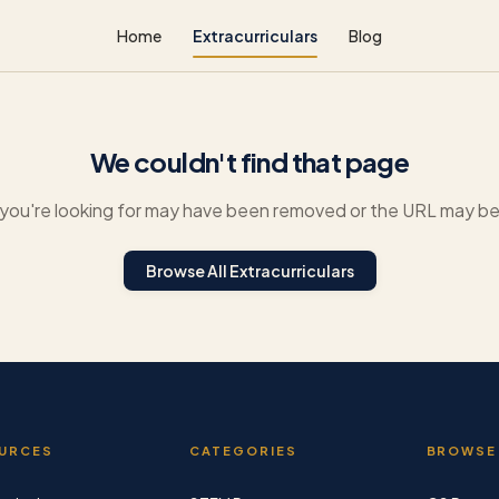
Home
Extracurriculars
Blog
We couldn't find that page
you're looking for may have been removed or the URL may be 
Browse All Extracurriculars
URCES
CATEGORIES
BROWSE