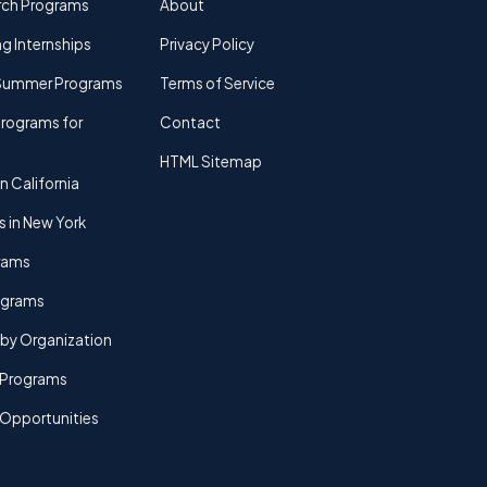
rch Programs
About
g Internships
Privacy Policy
Summer Programs
Terms of Service
rograms for
Contact
HTML Sitemap
n California
s in New York
rams
rograms
by Organization
Programs
 Opportunities