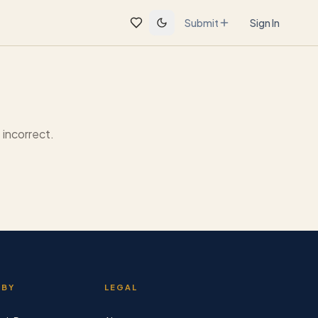
Submit
Sign In
incorrect.
 BY
LEGAL