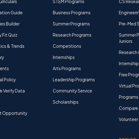
rriculars
STEM Programs
CS Resea
ation Guide
Business Programs
Engineerin
ies Builder
Summer Programs
Pre-Med 
y Fit Quiz
Research Programs
Summer P
Juniors
tics & Trends
Competitions
Research i
ry
Internships
Internship
rents
Arts Programs
Free Prog
al Policy
Leadership Programs
Virtual P
 Verify Data
Community Service
Programs 
Scholarships
Compare 
t Opportunity
Volunteer