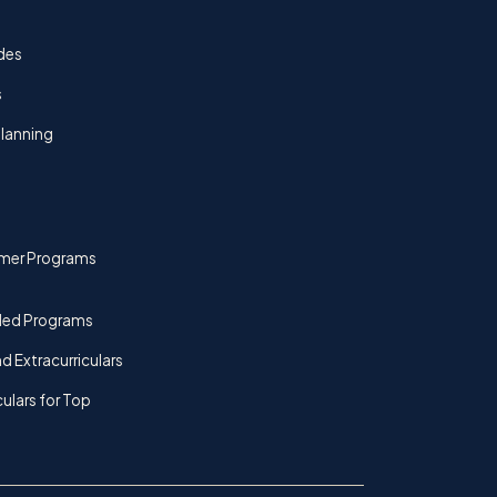
des
s
lanning
mer Programs
ded Programs
d Extracurriculars
culars for Top