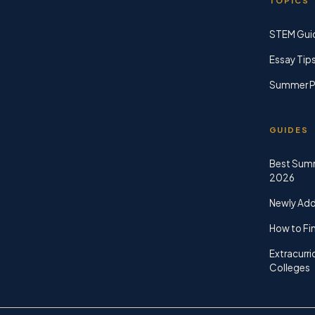
TOPICS
STEM Gui
Essay Tip
Summer P
GUIDES
Best Sum
2026
Newly Ad
How to Fin
Extracurri
Colleges