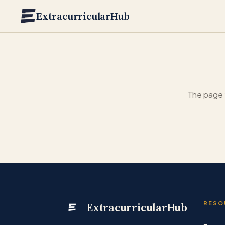
Skip to main content
ExtracurricularHub
The page 
ExtracurricularHub
RESO