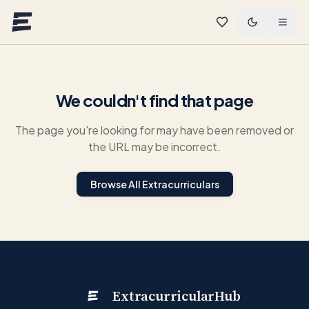
Skip to main content
We couldn't find that page
The page you're looking for may have been removed or
the URL may be incorrect.
Browse All Extracurriculars
ExtracurricularHub