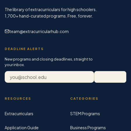
The library of extracurriculars for high schoolers.
1,700+
hand-curated programs. Free, forever.
team@extracurricularhub.com
DEADLINE ALERTS
New programs and closing deadlines, straight to
your inbox.
Email address
Subscribe
RESOURCES
CATEGORIES
Extracurriculars
STEM Programs
Application Guide
Business Programs