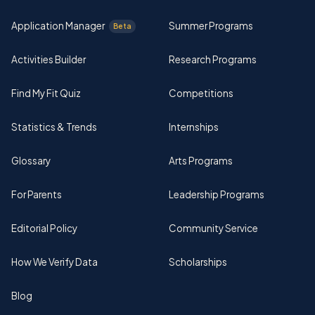
Application Manager
Summer Programs
Beta
Activities Builder
Research Programs
Find My Fit Quiz
Competitions
Statistics & Trends
Internships
Glossary
Arts Programs
For Parents
Leadership Programs
Editorial Policy
Community Service
How We Verify Data
Scholarships
Blog