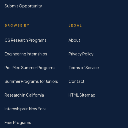
Submit Opportunity
BROWSE BY
LEGAL
CS Research Programs
About
Engineering Internships
Privacy Policy
Pre-Med Summer Programs
Terms of Service
Summer Programs for Juniors
Contact
Research in California
HTML Sitemap
Internships in New York
Free Programs