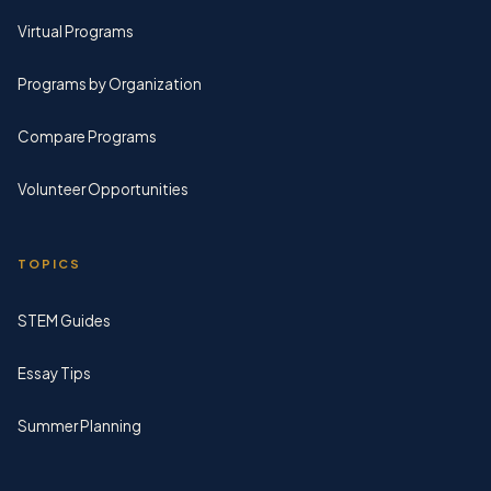
Virtual Programs
Programs by Organization
Compare Programs
Volunteer Opportunities
TOPICS
STEM Guides
Essay Tips
Summer Planning