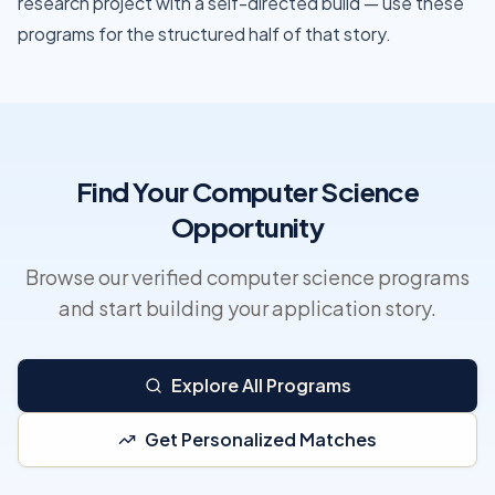
research project with a self-directed build — use these
programs for the structured half of that story.
Find Your Computer Science
Opportunity
Browse our verified computer science programs
and start building your application story.
Explore All Programs
Get Personalized Matches