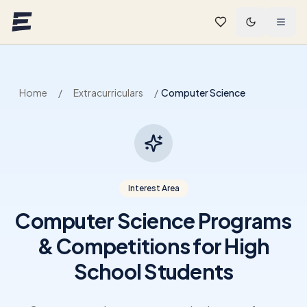
Skip to main content
Home
/
Extracurriculars
/
Computer Science
Interest Area
Computer Science Programs
& Competitions for High
School Students