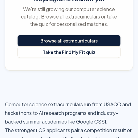
We're still growing our computer science
catalog. Browse all extracurriculars or take
the quiz for personalized matches.
Browse all extracurriculars
Take the Find My Fit quiz
Computer science extracurriculars run from USACO and
hackathons to AI research programs and industry-
backed summer academies like Google CSSI.
The strongest CS applicants pair a competition result or