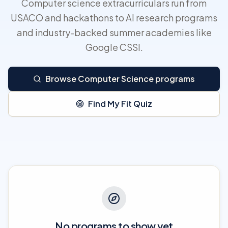
Computer science extracurriculars run from
USACO and hackathons to AI research programs
and industry-backed summer academies like
Google CSSI.
Browse Computer Science programs
Find My Fit Quiz
No programs to show yet