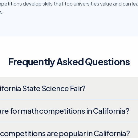
etitions develop skills that top universities value and can le
s.
Frequently Asked Questions
ifornia State Science Fair?
re for math competitions in California?
competitions are popular in California?