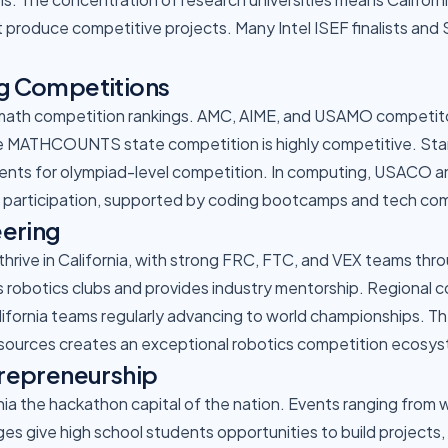
 produce competitive projects. Many Intel ISEF finalists and
g Competitions
 math competition rankings. AMC, AIME, and USAMO competitor
The MATHCOUNTS state competition is highly competitive. St
dents for olympiad-level competition. In computing, USACO 
a participation, supported by coding bootcamps and tech co
eering
rive in California, with strong FRC, FTC, and VEX teams thro
s robotics clubs and provides industry mentorship. Regional 
lifornia teams regularly advancing to world championships. T
sources creates an exceptional robotics competition ecosy
repreneurship
rnia the hackathon capital of the nation. Events ranging from
es give high school students opportunities to build projects,