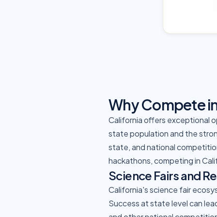
Why Compete in 
California offers exceptional 
state population and the stron
state, and national competition
hackathons, competing in Cali
Science Fairs and R
California's science fair ecos
Success at state level can lea
and other national competitio