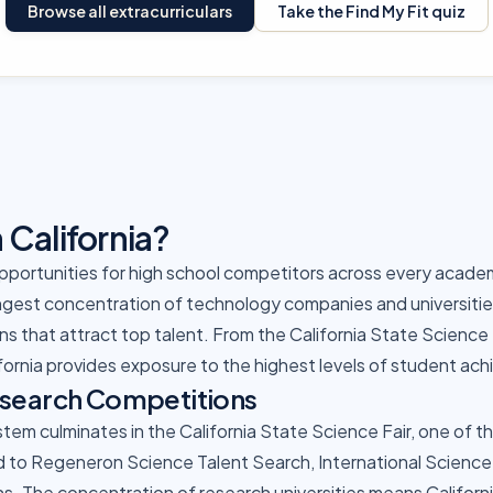
Browse all extracurriculars
Take the Find My Fit quiz
California?
opportunities for high school competitors across every academi
gest concentration of technology companies and universities,
s that attract top talent. From the California State Science F
fornia provides exposure to the highest levels of student ac
esearch Competitions
ystem culminates in the California State Science Fair, one of 
d to Regeneron Science Talent Search, International Science 
ns. The concentration of research universities means Califor