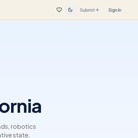
Submit
Sign In
ornia
ads, robotics
tive state.