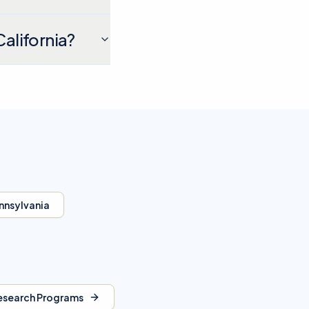
California?
nnsylvania
esearch Programs