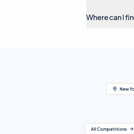
Where can I fi
New Yo
All Competitions