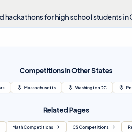
nd hackathons for high school students in 
Competitions in Other States
rk
Massachusetts
Washington DC
Pe
Related Pages
Math Competitions
CS Competitions
R