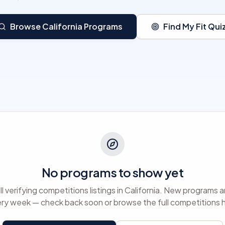
Browse California Programs
Find My Fit Qui
No programs to show yet
ll verifying competitions listings in California. New programs
ry week — check back soon or browse the full competitions 