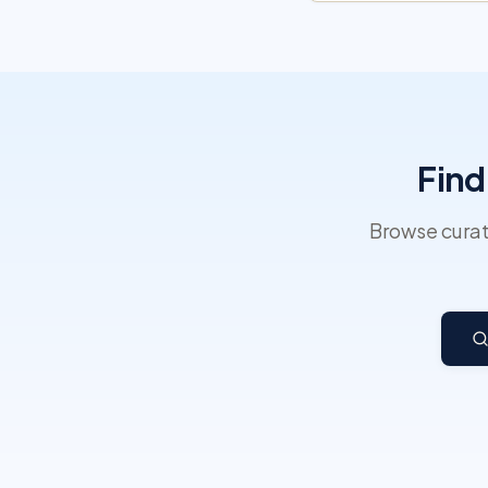
Find
Browse curat