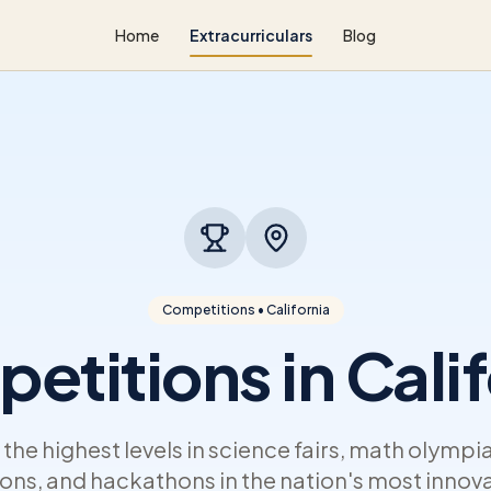
Home
Extracurriculars
Blog
Competitions • California
etitions in Calif
he highest levels in science fairs, math olympi
ns, and hackathons in the nation's most innova