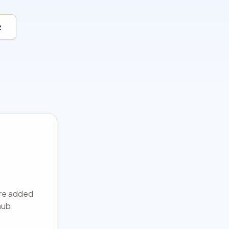
z
 are added
hub.