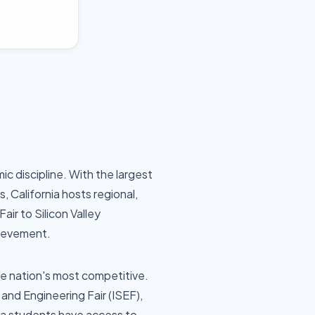
c discipline. With the largest
 California hosts regional,
air to Silicon Valley
hievement.
the nation's most competitive.
and Engineering Fair (ISEF),
nia students have access to