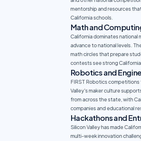
mentorship and resources that
California schools.
Math and Computin
California dominates national
advance to national levels. 
math circles that prepare stu
contests see strong Californi
Robotics and Engin
FIRST Robotics competitions th
Valley's maker culture support
from across the state, with Ca
companies and educational re
Hackathons and Ent
Silicon Valley has made Califo
multi-week innovation challeng