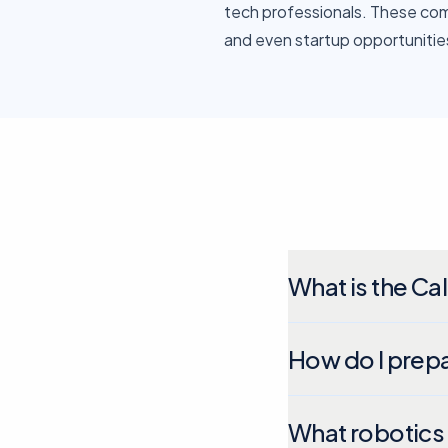
tech professionals. These comp
and even startup opportunitie
What is the Cal
How do I prepa
What robotics 