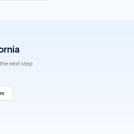
ornia
the next step
es