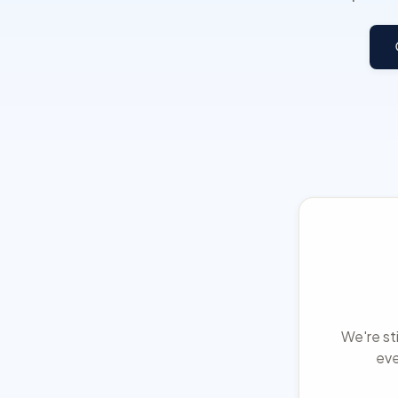
We're sti
eve