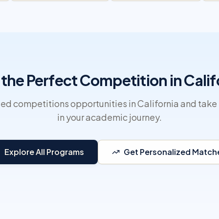
 the Perfect Competition in Calif
ed competitions opportunities in California and take 
in your academic journey.
Explore All Programs
Get Personalized Match