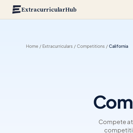
Skip to main content
ExtracurricularHub
Home
/
Extracurriculars
/
Competitions
/
California
Comp
Compete at t
competitio