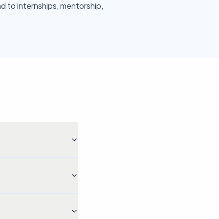
ad to internships, mentorship,