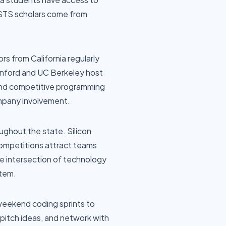
 STS scholars come from
s from California regularly
anford and UC Berkeley host
and competitive programming
mpany involvement.
ughout the state. Silicon
competitions attract teams
he intersection of technology
stem.
 weekend coding sprints to
 pitch ideas, and network with