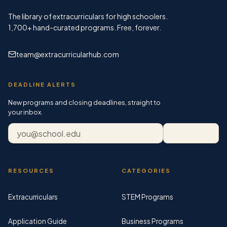
The library of extracurriculars for high schoolers.
1,700+
hand-curated programs. Free, forever.
team@extracurricularhub.com
DEADLINE ALERTS
New programs and closing deadlines, straight to
your inbox.
Email address
Subscribe
RESOURCES
CATEGORIES
Extracurriculars
STEM Programs
Application Guide
Business Programs