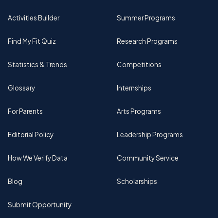
Activities Builder
Summer Programs
Find My Fit Quiz
Research Programs
Statistics & Trends
Competitions
Glossary
Internships
For Parents
Arts Programs
Editorial Policy
Leadership Programs
How We Verify Data
Community Service
Blog
Scholarships
Submit Opportunity