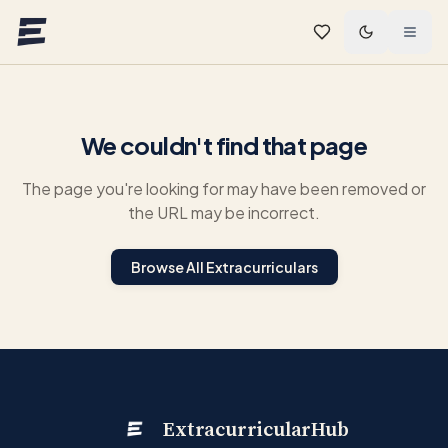
Skip to main content
We couldn't find that page
The page you're looking for may have been removed or
the URL may be incorrect.
Browse All Extracurriculars
ExtracurricularHub