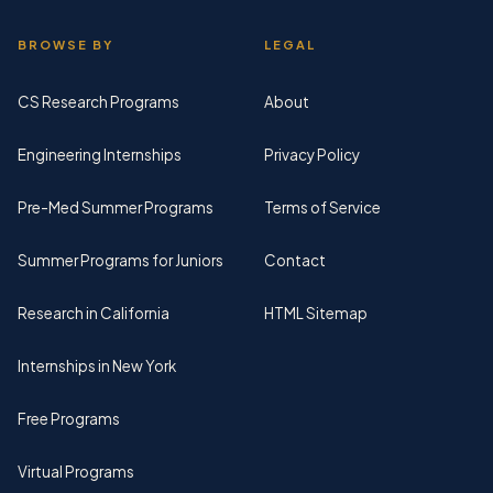
BROWSE BY
LEGAL
CS Research Programs
About
Engineering Internships
Privacy Policy
Pre-Med Summer Programs
Terms of Service
Summer Programs for Juniors
Contact
Research in California
HTML Sitemap
Internships in New York
Free Programs
Virtual Programs