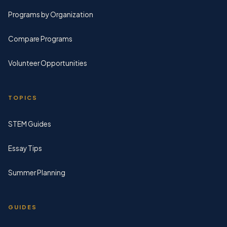
Programs by Organization
Compare Programs
Volunteer Opportunities
TOPICS
STEM Guides
Essay Tips
Summer Planning
GUIDES