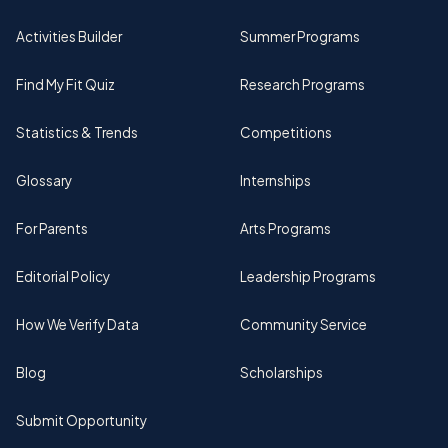
Activities Builder
Summer Programs
Find My Fit Quiz
Research Programs
Statistics & Trends
Competitions
Glossary
Internships
For Parents
Arts Programs
Editorial Policy
Leadership Programs
How We Verify Data
Community Service
Blog
Scholarships
Submit Opportunity