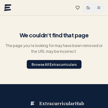
Skip to main content
We couldn't find that page
The page you're looking for may have been removed or
the URL may be incorrect.
Browse All Extracurriculars
ExtracurricularHub