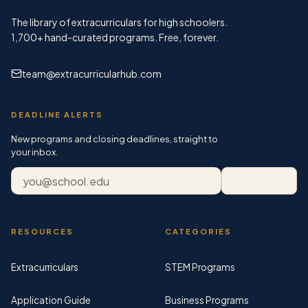
The library of extracurriculars for high schoolers.
1,700+
hand-curated programs. Free, forever.
team@extracurricularhub.com
DEADLINE ALERTS
New programs and closing deadlines, straight to
your inbox.
Email address
Subscribe
RESOURCES
CATEGORIES
Extracurriculars
STEM Programs
Application Guide
Business Programs