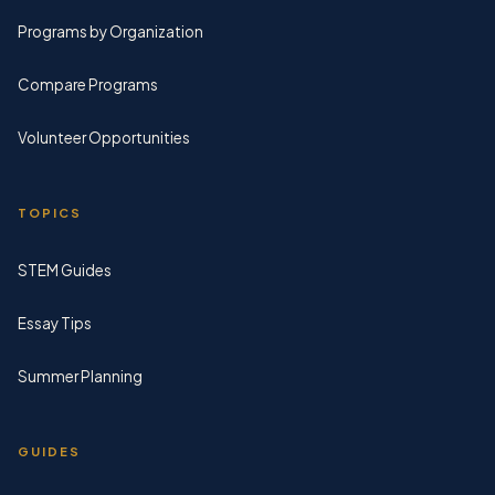
Programs by Organization
Compare Programs
Volunteer Opportunities
TOPICS
STEM Guides
Essay Tips
Summer Planning
GUIDES