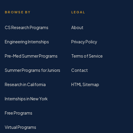
BROWSE BY
LEGAL
CS Research Programs
About
Engineering Internships
Privacy Policy
Pre-Med Summer Programs
Terms of Service
Summer Programs for Juniors
Contact
Research in California
HTML Sitemap
Internships in New York
Free Programs
Virtual Programs