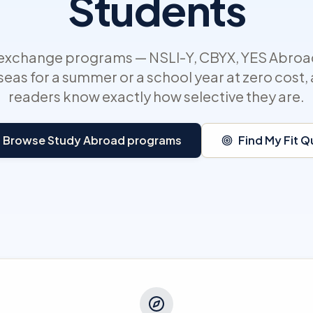
Students
 exchange programs — NSLI-Y, CBYX, YES Abroa
eas for a summer or a school year at zero cost
readers know exactly how selective they are.
Browse Study Abroad programs
Find My Fit Q