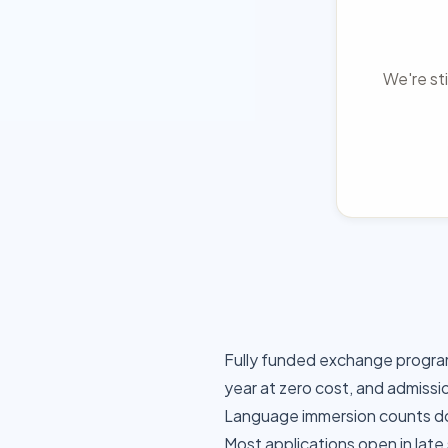
We're sti
Fully funded exchange progra
year at zero cost, and admissi
Language immersion counts dou
Most applications open in late