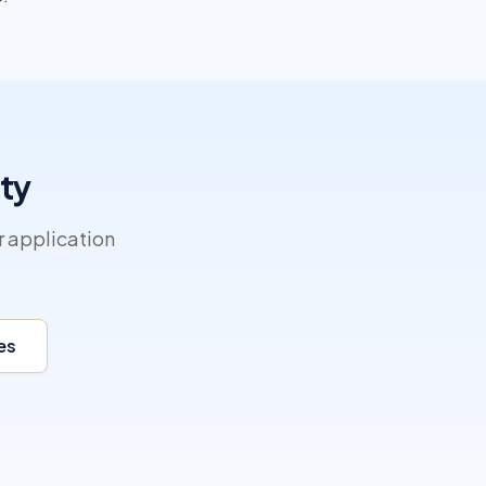
ty
r application
es