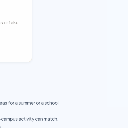
rs or take
as for a summer or a school
-campus activity can match.
e.