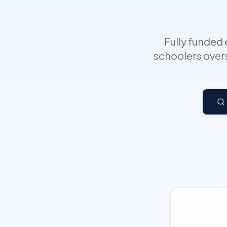
Fully funded
schoolers overs