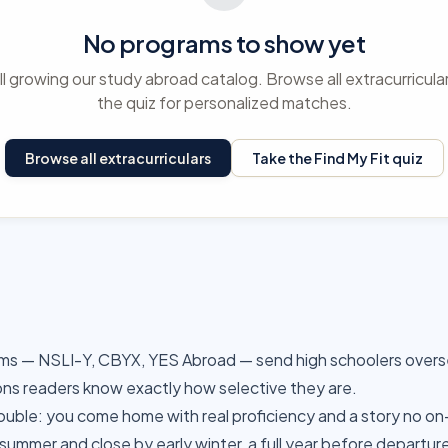
No programs to show yet
ll growing our study abroad catalog. Browse all extracurricula
the quiz for personalized matches.
Browse all extracurriculars
Take the Find My Fit quiz
ms — NSLI-Y, CBYX, YES Abroad — send high schoolers overse
ons readers know exactly how selective they are.
ble: you come home with real proficiency and a story no on
 summer and close by early winter, a full year before departur