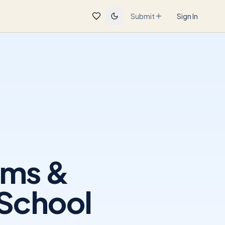
Submit
Sign In
ams &
 School