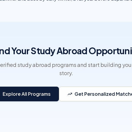
ind Your Study Abroad Opportuni
erified study abroad programs and start building you
story.
Explore All Programs
Get Personalized Match