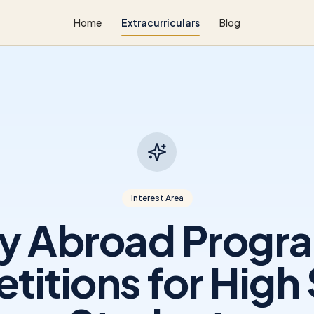
Home
Extracurriculars
Blog
Interest Area
y Abroad Progr
itions for High