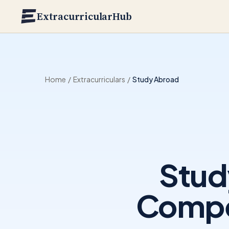
Skip to main content
ExtracurricularHub
Home
/
Extracurriculars
/
Study Abroad
Stud
Compet