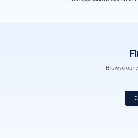
F
Browse our v