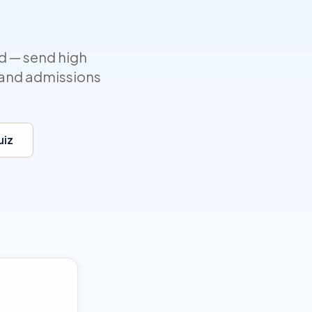
d — send high
, and admissions
uiz