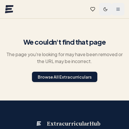
Skip to main content
We couldn't find that page
The page you're looking for may have been removed or
the URL may be incorrect.
Browse All Extracurriculars
ExtracurricularHub