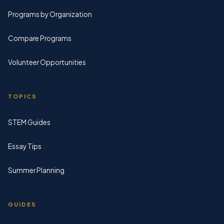
Programs by Organization
Compare Programs
Volunteer Opportunities
TOPICS
STEM Guides
Essay Tips
Summer Planning
GUIDES