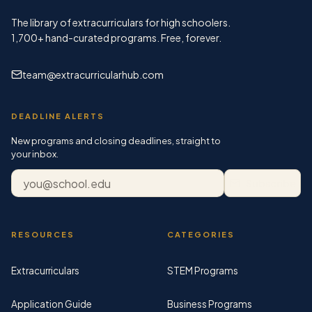
The library of extracurriculars for high schoolers.
1,700+
hand-curated programs. Free, forever.
team@extracurricularhub.com
DEADLINE ALERTS
New programs and closing deadlines, straight to
your inbox.
Email address
Subscribe
RESOURCES
CATEGORIES
Extracurriculars
STEM Programs
Application Guide
Business Programs