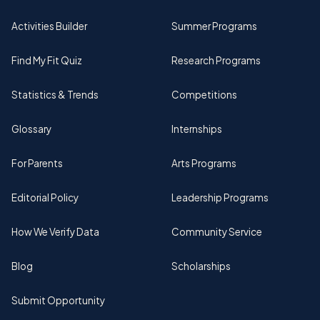
Activities Builder
Summer Programs
Find My Fit Quiz
Research Programs
Statistics & Trends
Competitions
Glossary
Internships
For Parents
Arts Programs
Editorial Policy
Leadership Programs
How We Verify Data
Community Service
Blog
Scholarships
Submit Opportunity