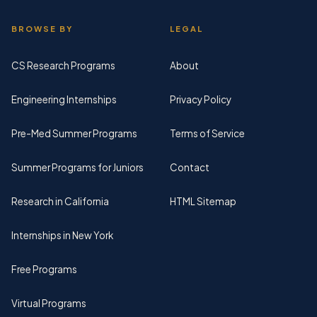
BROWSE BY
LEGAL
CS Research Programs
About
Engineering Internships
Privacy Policy
Pre-Med Summer Programs
Terms of Service
Summer Programs for Juniors
Contact
Research in California
HTML Sitemap
Internships in New York
Free Programs
Virtual Programs