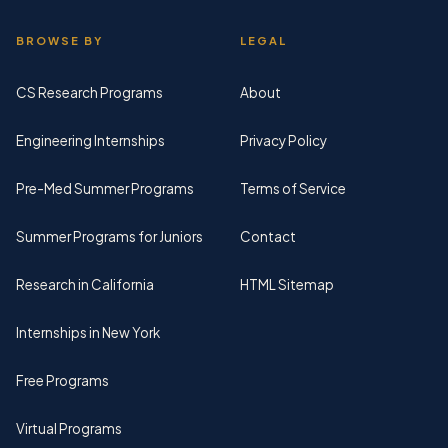
BROWSE BY
LEGAL
CS Research Programs
About
Engineering Internships
Privacy Policy
Pre-Med Summer Programs
Terms of Service
Summer Programs for Juniors
Contact
Research in California
HTML Sitemap
Internships in New York
Free Programs
Virtual Programs