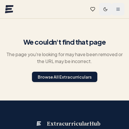
Skip to main content
We couldn't find that page
The page you're looking for may have been removed or
the URL may be incorrect.
Browse All Extracurriculars
ExtracurricularHub