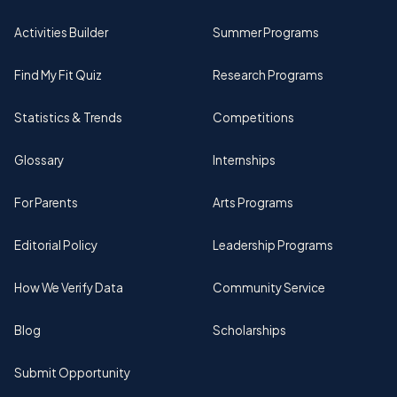
Activities Builder
Summer Programs
Find My Fit Quiz
Research Programs
Statistics & Trends
Competitions
Glossary
Internships
For Parents
Arts Programs
Editorial Policy
Leadership Programs
How We Verify Data
Community Service
Blog
Scholarships
Submit Opportunity