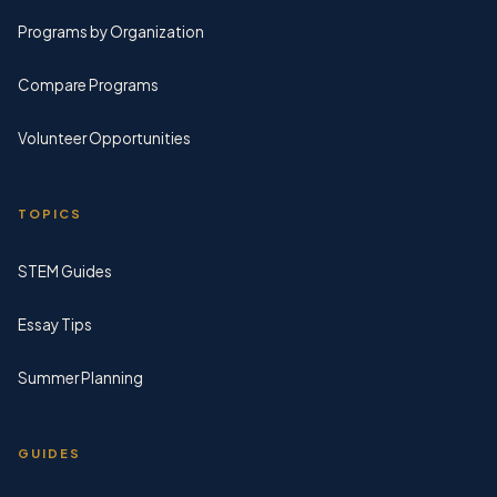
Programs by Organization
Compare Programs
Volunteer Opportunities
TOPICS
STEM Guides
Essay Tips
Summer Planning
GUIDES