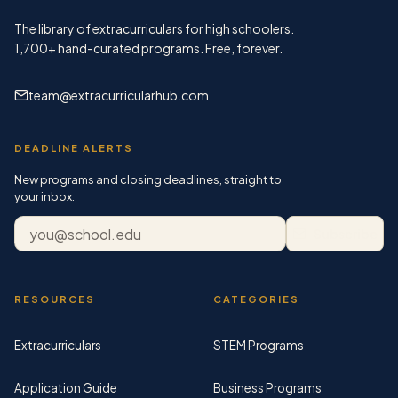
The library of extracurriculars for high schoolers.
1,700+
hand-curated programs. Free, forever.
team@extracurricularhub.com
DEADLINE ALERTS
New programs and closing deadlines, straight to
your inbox.
Email address
Subscribe
RESOURCES
CATEGORIES
Extracurriculars
STEM Programs
Application Guide
Business Programs