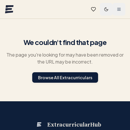
Skip to main content
We couldn't find that page
The page you're looking for may have been removed or
the URL may be incorrect.
Browse All Extracurriculars
ExtracurricularHub