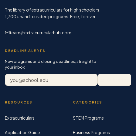
The library of extracurriculars for high schoolers.
1,700+
hand-curated programs. Free, forever.
team@extracurricularhub.com
DEADLINE ALERTS
New programs and closing deadlines, straight to
your inbox.
Email address
Subscribe
RESOURCES
CATEGORIES
Extracurriculars
STEM Programs
Application Guide
Business Programs