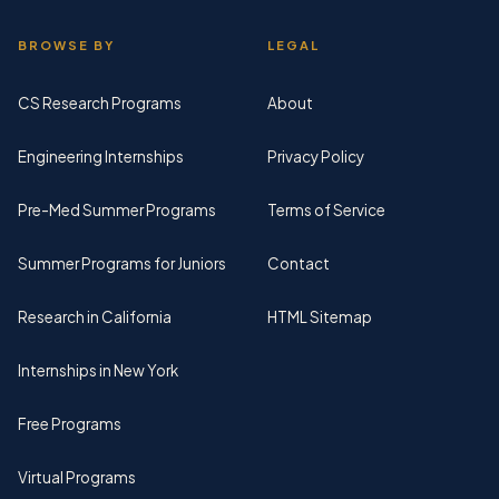
BROWSE BY
LEGAL
CS Research Programs
About
Engineering Internships
Privacy Policy
Pre-Med Summer Programs
Terms of Service
Summer Programs for Juniors
Contact
Research in California
HTML Sitemap
Internships in New York
Free Programs
Virtual Programs