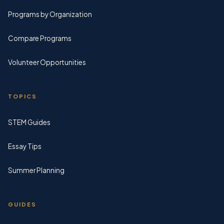
Programs by Organization
Compare Programs
Volunteer Opportunities
TOPICS
STEM Guides
Essay Tips
Summer Planning
GUIDES