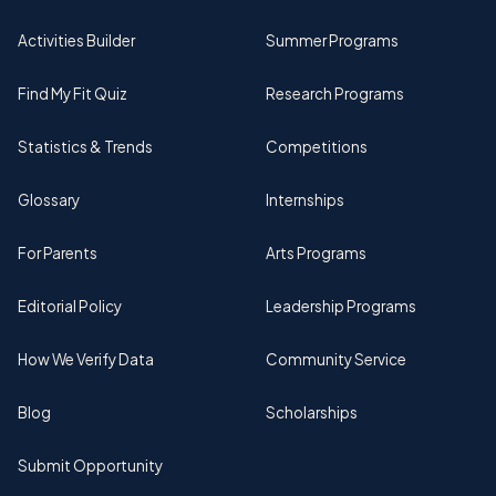
Activities Builder
Summer Programs
Find My Fit Quiz
Research Programs
Statistics & Trends
Competitions
Glossary
Internships
For Parents
Arts Programs
Editorial Policy
Leadership Programs
How We Verify Data
Community Service
Blog
Scholarships
Submit Opportunity