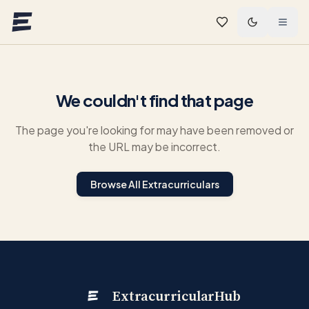
Skip to main content
We couldn't find that page
The page you're looking for may have been removed or
the URL may be incorrect.
Browse All Extracurriculars
ExtracurricularHub