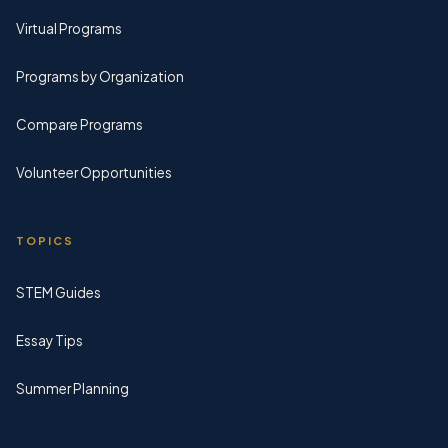
Virtual Programs
Programs by Organization
Compare Programs
Volunteer Opportunities
TOPICS
STEM Guides
Essay Tips
Summer Planning