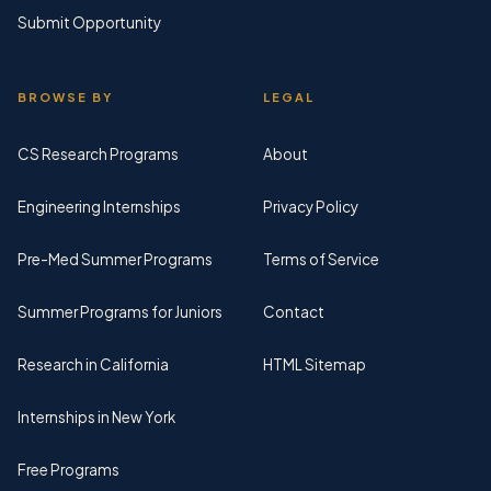
Submit Opportunity
BROWSE BY
LEGAL
CS Research Programs
About
Engineering Internships
Privacy Policy
Pre-Med Summer Programs
Terms of Service
Summer Programs for Juniors
Contact
Research in California
HTML Sitemap
Internships in New York
Free Programs