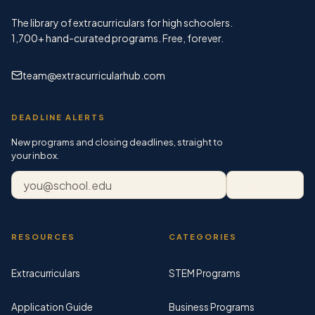
The library of extracurriculars for high schoolers.
1,700+
hand-curated programs. Free, forever.
team@extracurricularhub.com
DEADLINE ALERTS
New programs and closing deadlines, straight to
your inbox.
Email address
Subscribe
RESOURCES
CATEGORIES
Extracurriculars
STEM Programs
Application Guide
Business Programs