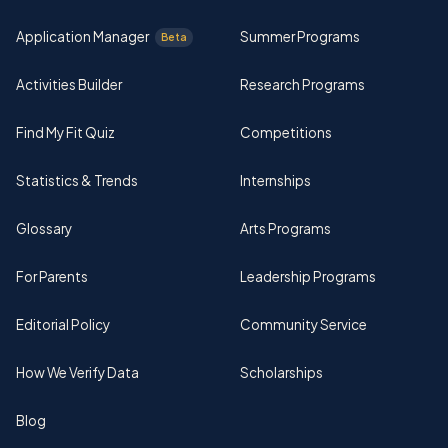
Application Manager
Summer Programs
Beta
Activities Builder
Research Programs
Find My Fit Quiz
Competitions
Statistics & Trends
Internships
Glossary
Arts Programs
For Parents
Leadership Programs
Editorial Policy
Community Service
How We Verify Data
Scholarships
Blog