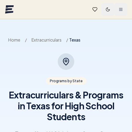
Skip to main content
Home
/
Extracurriculars
/
Texas
Programs by State
Extracurriculars & Programs
in Texas for High School
Students