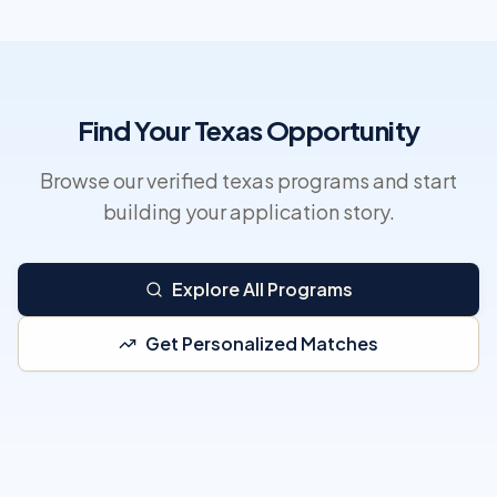
Find Your Texas Opportunity
Browse our verified texas programs and start
building your application story.
Explore All Programs
Get Personalized Matches