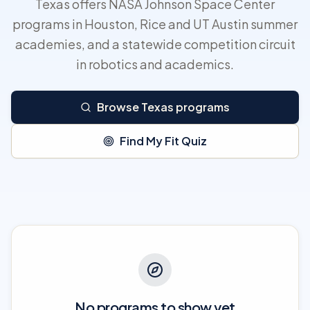
Texas offers NASA Johnson Space Center
programs in Houston, Rice and UT Austin summer
academies, and a statewide competition circuit
in robotics and academics.
Browse Texas programs
Find My Fit Quiz
No programs to show yet