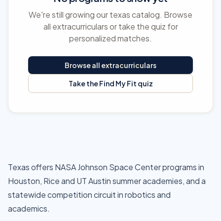
We're still growing our texas catalog. Browse
all extracurriculars or take the quiz for
personalized matches.
Browse all extracurriculars
Take the Find My Fit quiz
Texas offers NASA Johnson Space Center programs in
Houston, Rice and UT Austin summer academies, and a
statewide competition circuit in robotics and
academics.