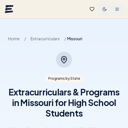
Skip to main content
Home
/
Extracurriculars
/
Missouri
Programs by State
Extracurriculars & Programs
in Missouri for High School
Students