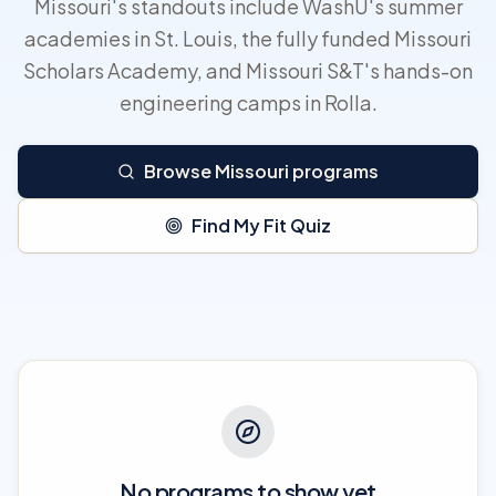
Missouri's standouts include WashU's summer
academies in St. Louis, the fully funded Missouri
Scholars Academy, and Missouri S&T's hands-on
engineering camps in Rolla.
Browse Missouri programs
Find My Fit Quiz
No programs to show yet