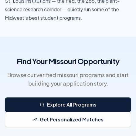
St. Louis institutions — the Fed, the Zoo, the plant-
science research corridor — quietly run some of the
Midwest's best student programs.
Find Your Missouri Opportunity
Browse our verified missouri programs and start
building your application story.
Explore All Programs
Get Personalized Matches