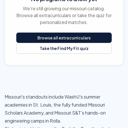
We're still growing our missouri catalog.
Browse all extracurriculars or take the quiz for
personalized matches.
Browse all extracurriculars
Take the Find My Fit quiz
Missouri's standouts include WashU's summer
academies in St. Louis, the fully funded Missouri
Scholars Academy, and Missouri S&T's hands-on
engineering camps in Rolla.