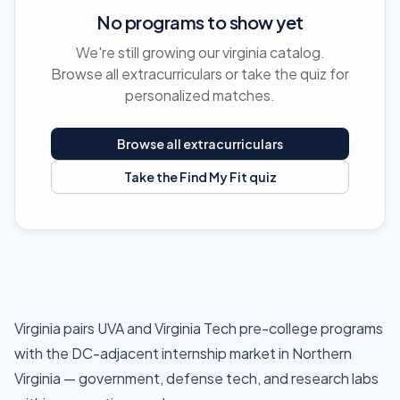
No programs to show yet
We're still growing our virginia catalog.
Browse all extracurriculars or take the quiz for
personalized matches.
Browse all extracurriculars
Take the Find My Fit quiz
Virginia pairs UVA and Virginia Tech pre-college programs
with the DC-adjacent internship market in Northern
Virginia — government, defense tech, and research labs