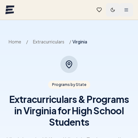
Skip to main content
Home
/
Extracurriculars
/
Virginia
Programs by State
Extracurriculars & Programs
in Virginia for High School
Students