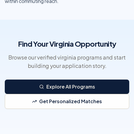
within commuting reach.
Find Your Virginia Opportunity
Browse our verified virginia programs and start
building your application story.
Explore All Programs
Get Personalized Matches