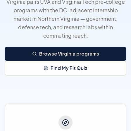
Virginia pairs UVA and Virginia Tech pre-college
programs with the DC-adjacent internship
market in Northern Virginia — government,
defense tech, and research labs within
commuting reach.
Browse Virginia programs
Find My Fit Quiz