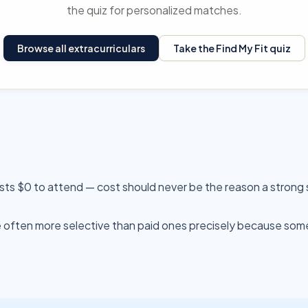
the quiz for personalized matches.
Browse all extracurriculars
Take the Find My Fit quiz
sts $0 to attend — cost should never be the reason a strong 
often more selective than paid ones precisely because someo