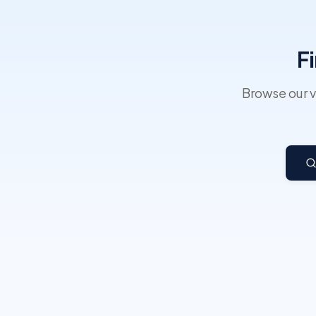
F
Browse our v