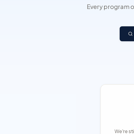
Every program on
We're sti