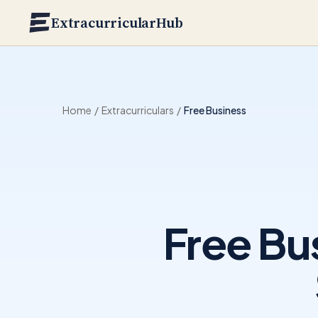
Skip to main content
ExtracurricularHub
Home
/
Extracurriculars
/
Free Business
Free Bu