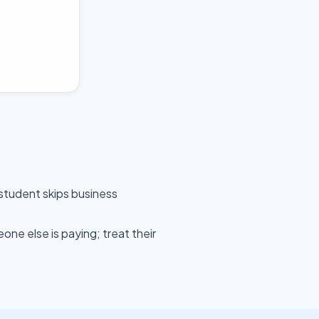
student skips business
ne else is paying; treat their