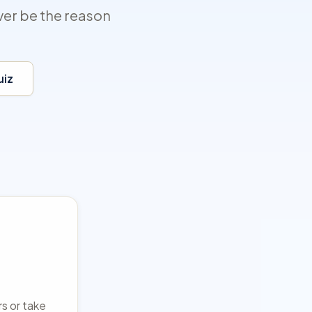
ver be the reason
uiz
rs or take