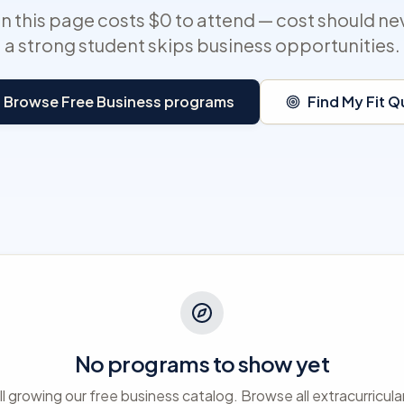
 this page costs $0 to attend — cost should ne
a strong student skips business opportunities.
Browse Free Business programs
Find My Fit Q
No programs to show yet
ll growing our free business catalog. Browse all extracurricula