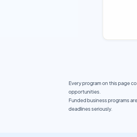
Every program on this page co
opportunities.
Funded business programs are 
deadlines seriously.