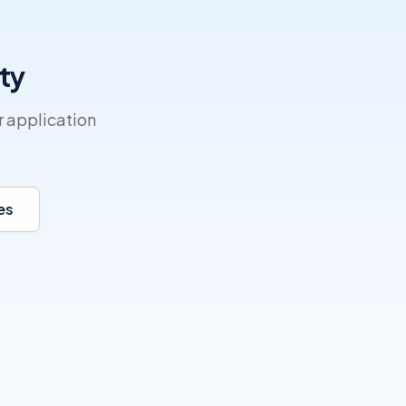
ty
r application
es