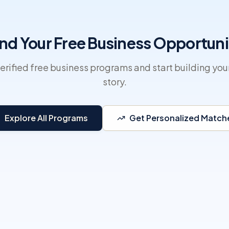
ind Your Free Business Opportuni
erified free business programs and start building you
story.
Explore All Programs
Get Personalized Match