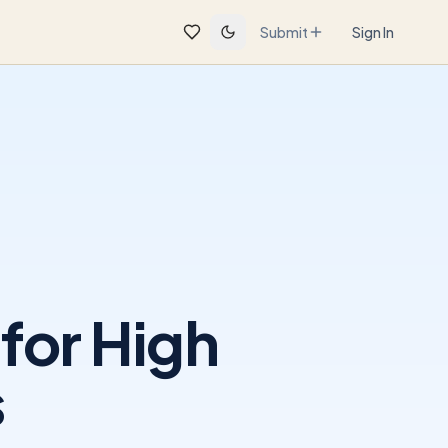
Submit
Sign In
for High
s