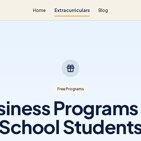
Home
Extracurriculars
Blog
Free Programs
siness Programs 
School Student