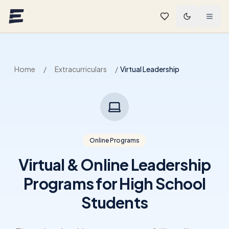
Skip to main content
Home
/
Extracurriculars
/
Virtual Leadership
Online Programs
Virtual & Online Leadership
Programs for High School
Students