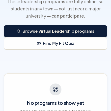
These leadership programs are fully online, so
students in any town — not just near a major
university — can participate.
Browse Virtual Leadership programs
Find My Fit Quiz
No programs to show yet