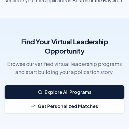
separate you from applicants in Boston or the Bay Area.
Find Your Virtual Leadership
Opportunity
Browse our verified virtual leadership programs
and start building your application story.
Explore All Programs
Get Personalized Matches