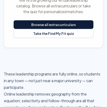
We're still growing our virtual leadership
catalog. Browse all extracurriculars or take
the quiz for personalized matches.
Browse all extracurriculars
Take the Find My Fit quiz
These leadership programs are fully online, so students
in any town — not just near a major university — can
participate.
Online leadership removes geography from the
equation; selectivity and follow-through are all that