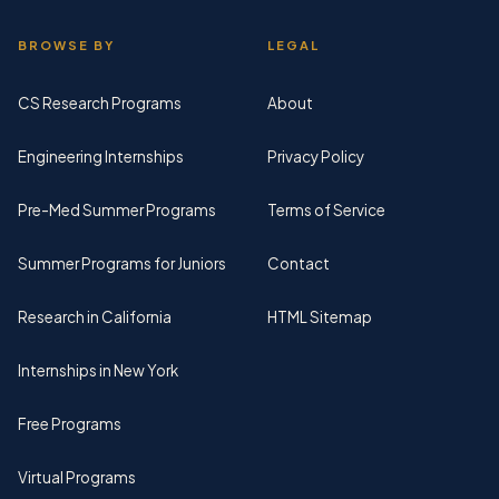
BROWSE BY
LEGAL
CS Research Programs
About
Engineering Internships
Privacy Policy
Pre-Med Summer Programs
Terms of Service
Summer Programs for Juniors
Contact
Research in California
HTML Sitemap
Internships in New York
Free Programs
Virtual Programs