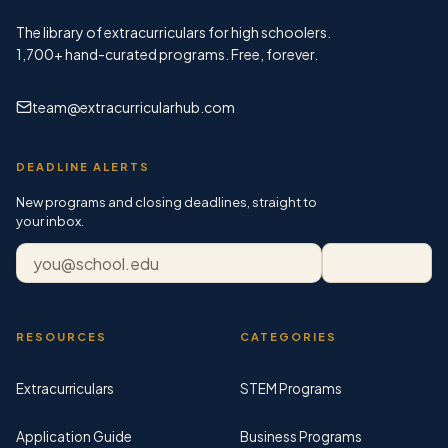
The library of extracurriculars for high schoolers.
1,700+
hand-curated programs. Free, forever.
team@extracurricularhub.com
DEADLINE ALERTS
New programs and closing deadlines, straight to
your inbox.
Email address
Subscribe
RESOURCES
CATEGORIES
Extracurriculars
STEM Programs
Application Guide
Business Programs