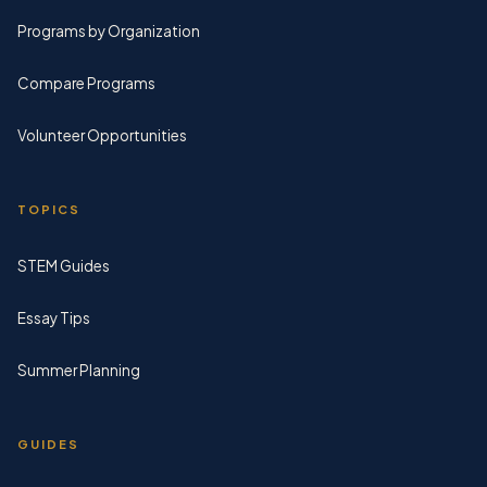
Programs by Organization
Compare Programs
Volunteer Opportunities
TOPICS
STEM Guides
Essay Tips
Summer Planning
GUIDES