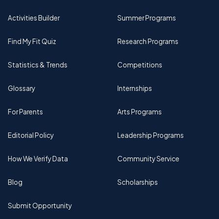
Activities Builder
Summer Programs
Find My Fit Quiz
Research Programs
Statistics & Trends
Competitions
Glossary
Internships
For Parents
Arts Programs
Editorial Policy
Leadership Programs
How We Verify Data
Community Service
Blog
Scholarships
Submit Opportunity