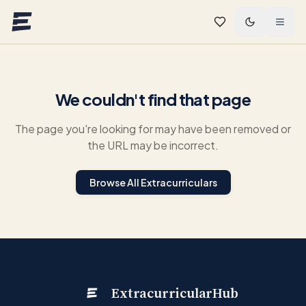
Skip to main content
We couldn't find that page
The page you're looking for may have been removed or
the URL may be incorrect.
Browse All Extracurriculars
ExtracurricularHub