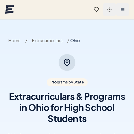
Skip to main content
Home
/
Extracurriculars
/
Ohio
Programs by State
Extracurriculars & Programs
in Ohio for High School
Students