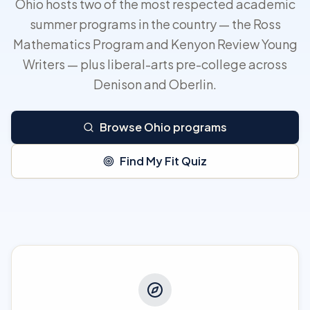
Ohio hosts two of the most respected academic
summer programs in the country — the Ross
Mathematics Program and Kenyon Review Young
Writers — plus liberal-arts pre-college across
Denison and Oberlin.
Browse Ohio programs
Find My Fit Quiz