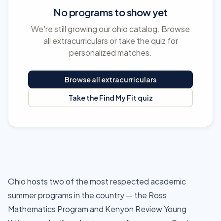
No programs to show yet
We're still growing our ohio catalog. Browse
all extracurriculars or take the quiz for
personalized matches.
Browse all extracurriculars
Take the Find My Fit quiz
Ohio hosts two of the most respected academic
summer programs in the country — the Ross
Mathematics Program and Kenyon Review Young