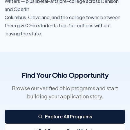
Writers — plus liberal-arts pre-college across Denison
and Oberlin.
Columbus, Cleveland, and the college towns between
them give Ohio students top-tier options without
leaving the state.
Find Your Ohio Opportunity
Browse our verified ohio programs and start
building your application story.
Explore All Programs