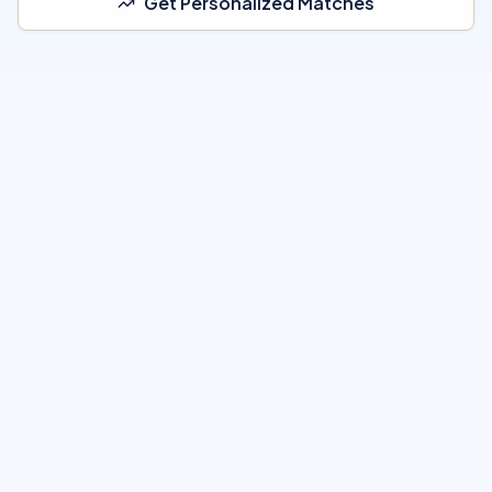
Get Personalized Matches