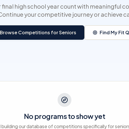
 final high school year count with meaningful c
Continue your competitive journey or achieve c
Browse Competitions for Seniors
Find My Fit 
No programs to show yet
ll building our database of competitions specifically for senio