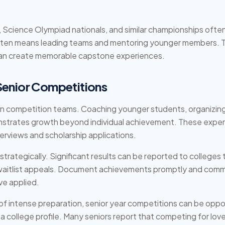
cience Olympiad nationals, and similar championships often t
often means leading teams and mentoring younger members. T
an create memorable capstone experiences.
Senior Competitions
hin competition teams. Coaching younger students, organizing
strates growth beyond individual achievement. These exper
terviews and scholarship applications.
trategically. Significant results can be reported to college
r waitlist appeals. Document achievements promptly and comm
ve applied.
 of intense preparation, senior year competitions can be opp
a college profile. Many seniors report that competing for love 