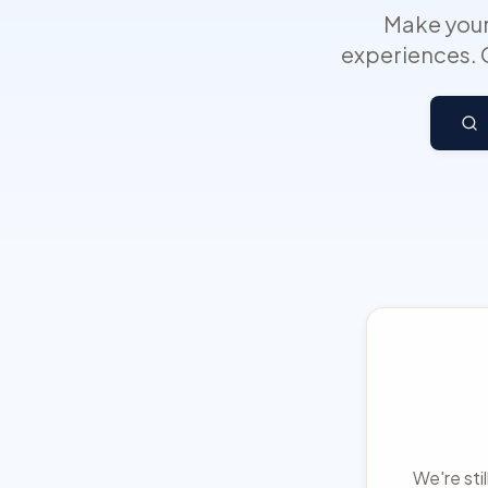
Make your
experiences. 
We're sti