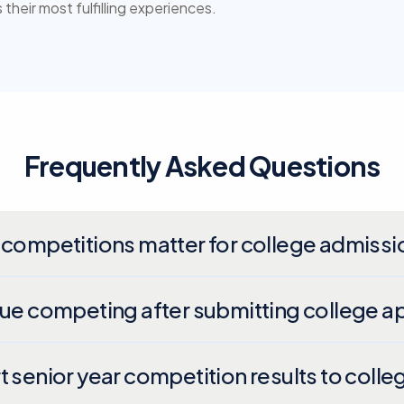
their most fulfilling experiences.
Frequently Asked Questions
 competitions matter for college admissi
nue competing after submitting college a
t senior year competition results to colle