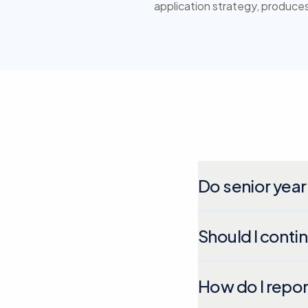
application strategy, produces 
Do senior year
Should I conti
How do I repor