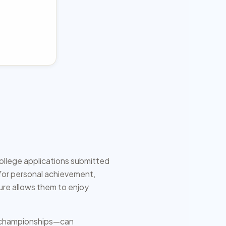
college applications submitted
g for personal achievement,
ure allows them to enjoy
al championships—can