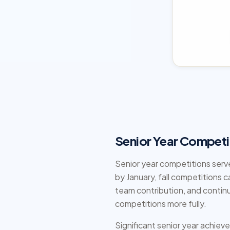
Senior Year Competi
Senior year competitions serve
by January, fall competitions c
team contribution, and contin
competitions more fully.
Significant senior year achiev