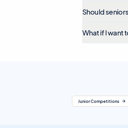
Should seniors
What if I want 
Junior Competitions