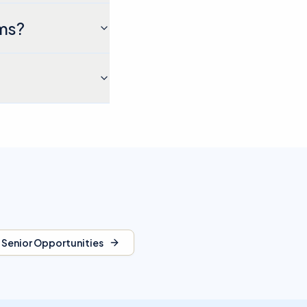
ams?
l Senior Opportunities