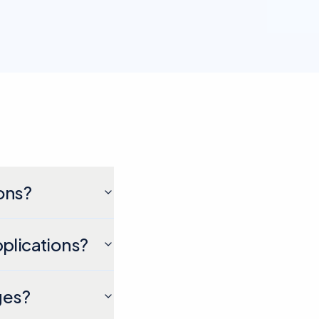
ons?
pplications?
ges?