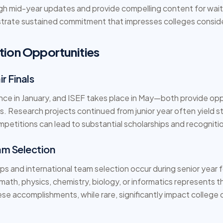
gh mid-year updates and provide compelling content for waitl
rate sustained commitment that impresses colleges consider
tion Opportunities
r Finals
e in January, and ISEF takes place in May—both provide opp
. Research projects continued from junior year often yield st
petitions can lead to substantial scholarships and recogniti
m Selection
ps and international team selection occur during senior year 
 math, physics, chemistry, biology, or informatics represents 
e accomplishments, while rare, significantly impact college