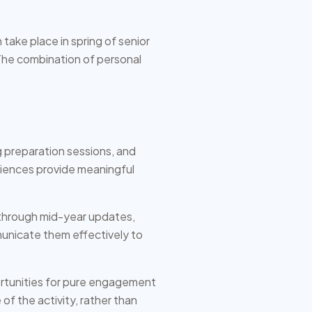
ake place in spring of senior
he combination of personal
 preparation sessions, and
iences provide meaningful
s through mid-year updates,
unicate them effectively to
ortunities for pure engagement
of the activity, rather than