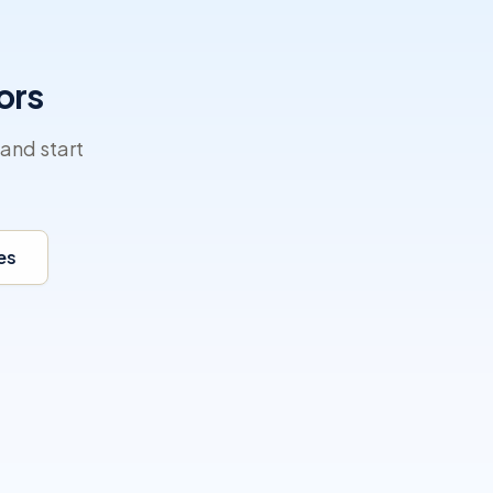
ors
and start
es