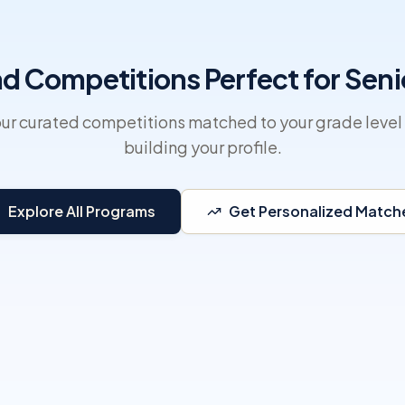
nd Competitions Perfect for Seni
ur curated competitions matched to your grade level 
building your profile.
Explore All Programs
Get Personalized Match