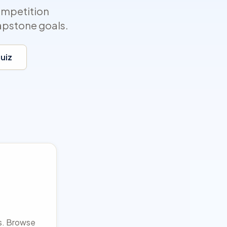
ompetition
apstone goals.
Quiz
rs. Browse