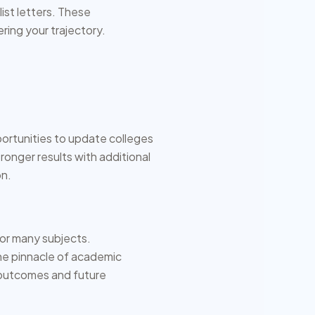
ist letters. These
ing your trajectory.
ortunities to update colleges
ronger results with additional
on.
for many subjects.
the pinnacle of academic
 outcomes and future