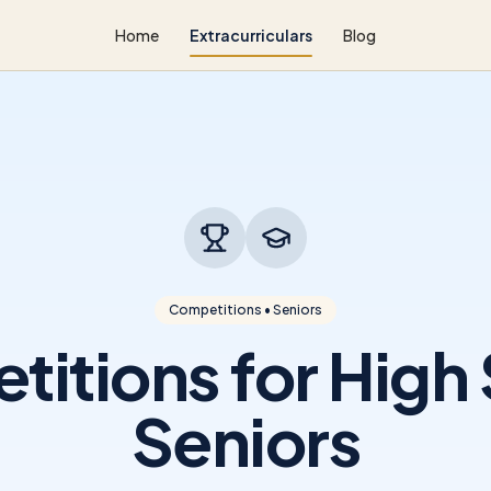
Home
Extracurriculars
Blog
Competitions • Seniors
itions for High
Seniors