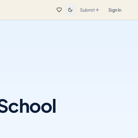
Submit
Sign In
 School