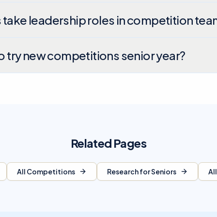
 take leadership roles in competition te
to try new competitions senior year?
Related Pages
All Competitions
Research for Seniors
Al