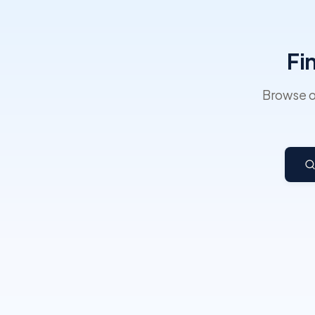
Fi
Browse o