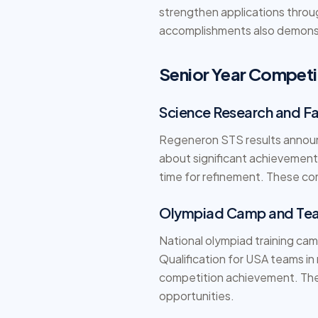
strengthen applications throu
accomplishments also demonst
Senior Year Competi
Science Research and Fai
Regeneron STS results announc
about significant achievements
time for refinement. These com
Olympiad Camp and Tea
National olympiad training cam
Qualification for USA teams in
competition achievement. Thes
opportunities.