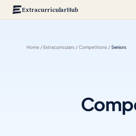
Skip to main content
ExtracurricularHub
Home
/
Extracurriculars
/
Competitions
/
Seniors
Compet