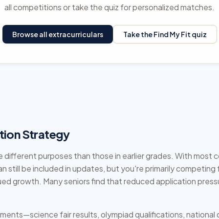
all competitions or take the quiz for personalized matches.
Browse all extracurriculars
Take the Find My Fit quiz
tion Strategy
 different purposes than those in earlier grades. With most 
an still be included in updates, but you're primarily competin
ued growth. Many seniors find that reduced application press
ements—science fair results, olympiad qualifications, nation