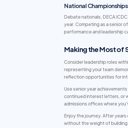
National Championships
Debate nationals, DECA ICDC, S
year. Competing as a senior 
performance and leadership c
Making the Most of 
Consider leadership roles wit
representing your team demon
reflection opportunities for in
Use senior year achievements s
continued interest letters, o
admissions offices where you'
Enjoy the journey. After years
without the weight of building 