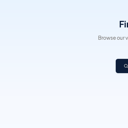
Fi
Browse our v