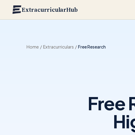
Skip to main content
ExtracurricularHub
Home
/
Extracurriculars
/
Free Research
Free 
Hi