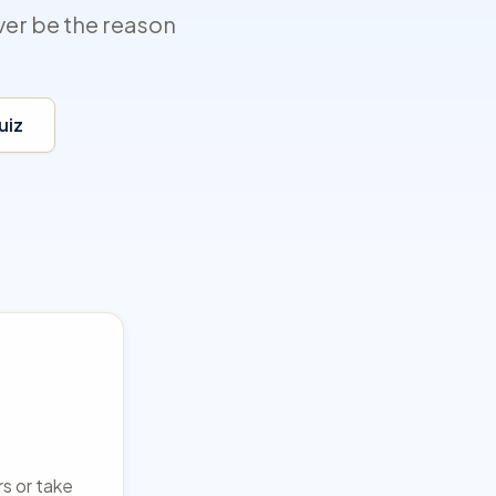
ver be the reason
uiz
rs or take