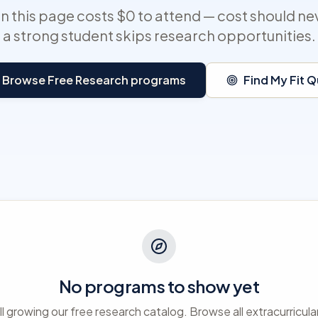
 this page costs $0 to attend — cost should ne
a strong student skips research opportunities.
Browse Free Research programs
Find My Fit Q
No programs to show yet
ll growing our free research catalog. Browse all extracurricula