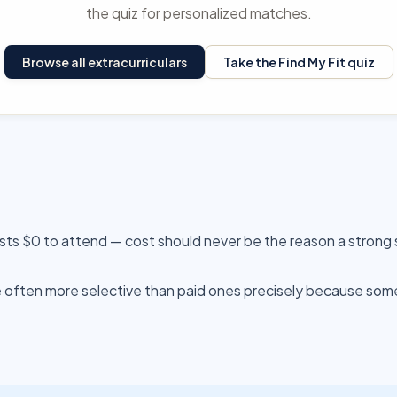
the quiz for personalized matches.
Browse all extracurriculars
Take the Find My Fit quiz
sts $0 to attend — cost should never be the reason a strong 
often more selective than paid ones precisely because someo