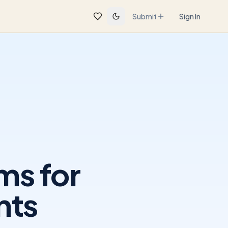
Submit
Sign In
ms for
nts