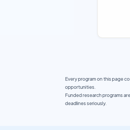
Every program on this page co
opportunities.
Funded research programs are 
deadlines seriously.