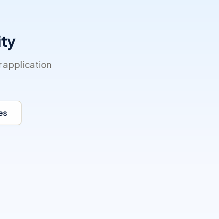
ity
r application
es