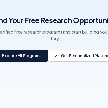
nd Your Free Research Opportun
erified free research programs and start building you
story.
Explore All Programs
Get Personalized Match