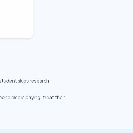
student skips research
ne else is paying; treat their