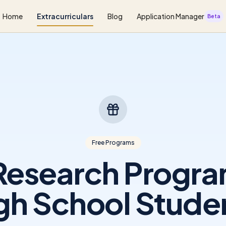
Home
Extracurriculars
Blog
Application Manager
Beta
Free Programs
Research Progra
gh School Stude