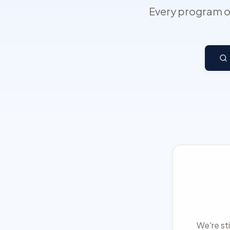
Every program on
We're sti