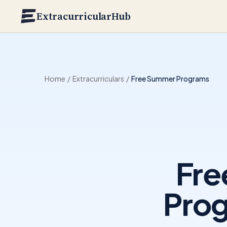
Skip to main content
ExtracurricularHub
Home
/
Extracurriculars
/
Free Summer Programs
Fre
Prog