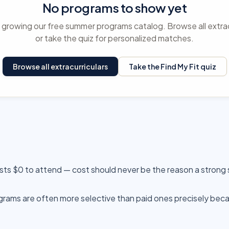
No programs to show yet
ll growing our free summer programs catalog. Browse all extrac
or take the quiz for personalized matches.
Browse all extracurriculars
Take the Find My Fit quiz
sts $0 to attend — cost should never be the reason a strong
ams are often more selective than paid ones precisely beca