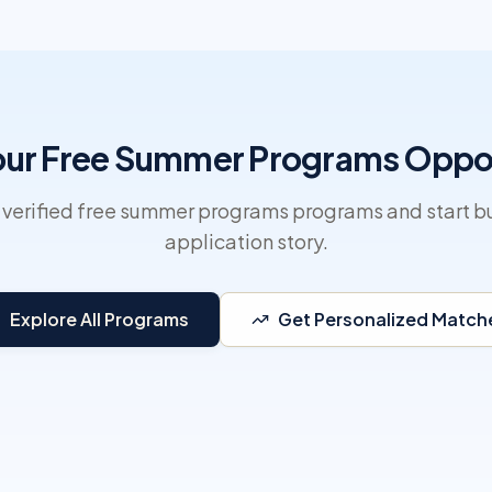
our Free Summer Programs Oppo
 verified free summer programs programs and start bu
application story.
Explore All Programs
Get Personalized Match