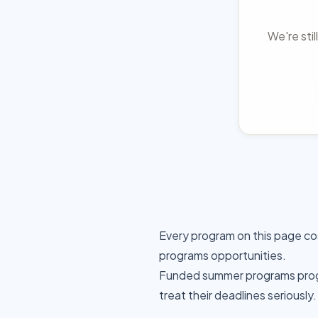
We're sti
Every program on this page co
programs opportunities.
Funded summer programs progr
treat their deadlines seriously.