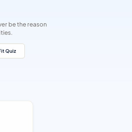
ver be the reason
ties.
it Quiz