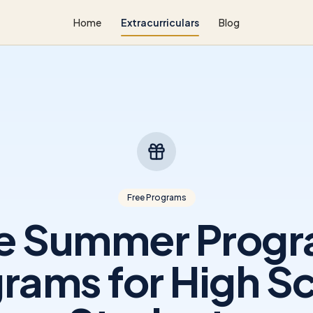
Home
Extracurriculars
Blog
Free Programs
e Summer Prog
rams for High S