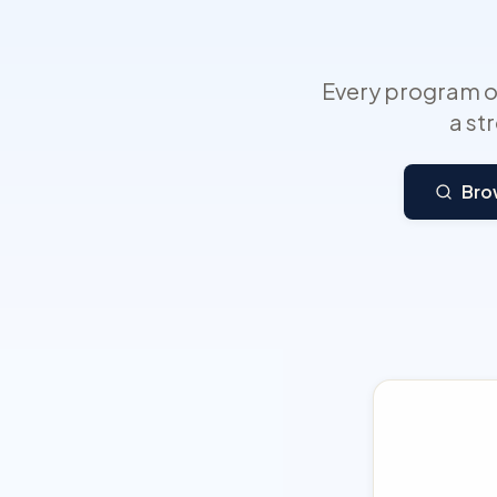
Every program on
a st
Bro