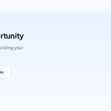
rtunity
ilding your
es