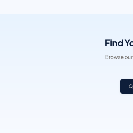
Find Y
Browse our