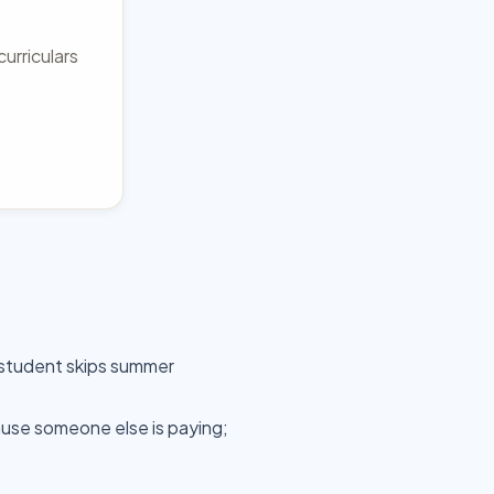
urriculars
 student skips summer
use someone else is paying;