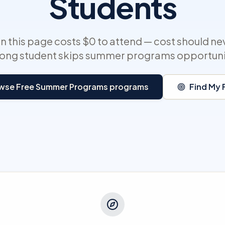
Students
 this page costs $0 to attend — cost should ne
rong student skips summer programs opportuni
wse Free Summer Programs programs
Find My F