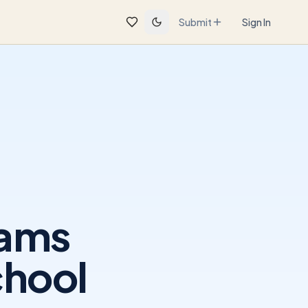
Submit
Sign In
rams
chool