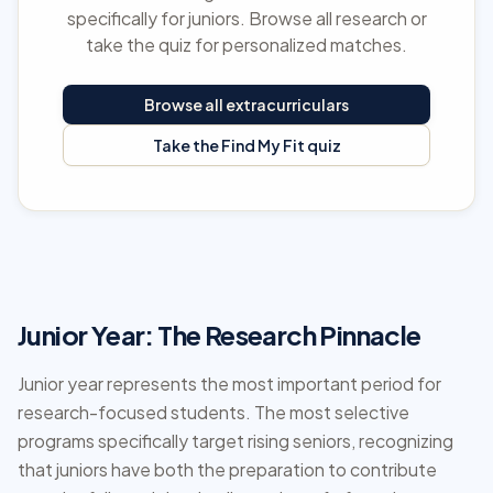
specifically for juniors. Browse all research or
take the quiz for personalized matches.
Browse all extracurriculars
Take the Find My Fit quiz
Junior Year: The Research Pinnacle
Junior year represents the most important period for
research-focused students. The most selective
programs specifically target rising seniors, recognizing
that juniors have both the preparation to contribute