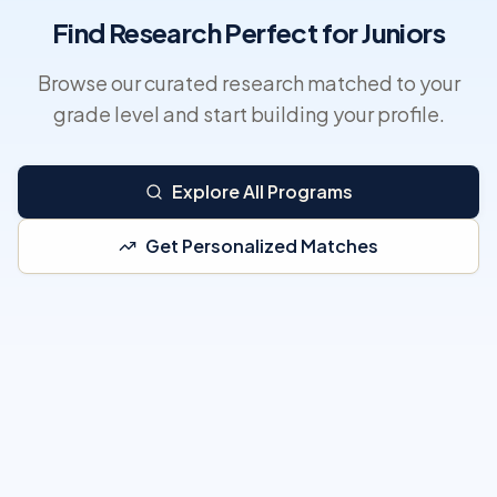
Find Research Perfect for Juniors
Browse our curated research matched to your
grade level and start building your profile.
Explore All Programs
Get Personalized Matches