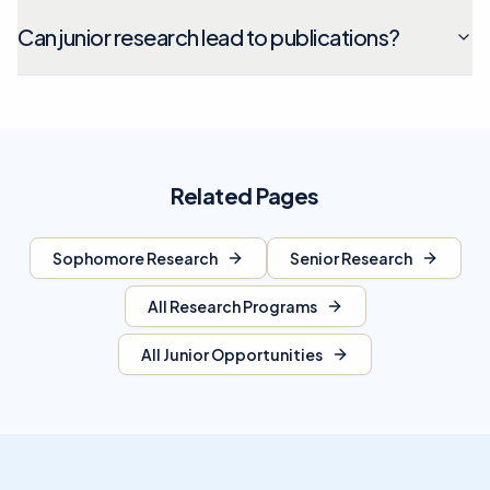
Can junior research lead to publications?
Related Pages
Sophomore Research
Senior Research
All Research Programs
All Junior Opportunities