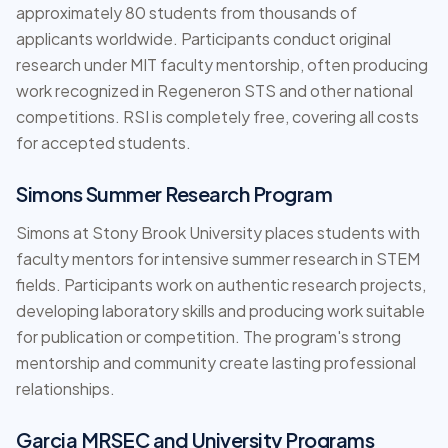
approximately 80 students from thousands of
applicants worldwide. Participants conduct original
research under MIT faculty mentorship, often producing
work recognized in Regeneron STS and other national
competitions. RSI is completely free, covering all costs
for accepted students.
Simons Summer Research Program
Simons at Stony Brook University places students with
faculty mentors for intensive summer research in STEM
fields. Participants work on authentic research projects,
developing laboratory skills and producing work suitable
for publication or competition. The program's strong
mentorship and community create lasting professional
relationships.
Garcia MRSEC and University Programs