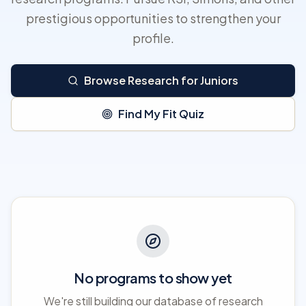
prestigious opportunities to strengthen your
profile.
Browse Research for Juniors
Find My Fit Quiz
No programs to show yet
We're still building our database of research