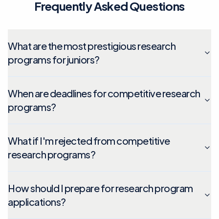
Frequently Asked Questions
What are the most prestigious research
programs for juniors?
When are deadlines for competitive research
programs?
What if I'm rejected from competitive
research programs?
How should I prepare for research program
applications?