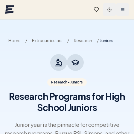
Skip to main content
Home
/
Extracurriculars
/
Research
/
Juniors
Research • Juniors
Research Programs for High
School Juniors
Junior year is the pinnacle for competitive
research programs. Pursue RSI, Simons, and other