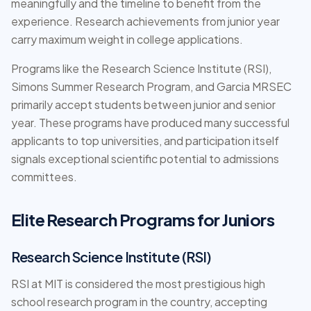
meaningfully and the timeline to benefit from the
experience. Research achievements from junior year
carry maximum weight in college applications.
Programs like the Research Science Institute (RSI),
Simons Summer Research Program, and Garcia MRSEC
primarily accept students between junior and senior
year. These programs have produced many successful
applicants to top universities, and participation itself
signals exceptional scientific potential to admissions
committees.
Elite Research Programs for Juniors
Research Science Institute (RSI)
RSI at MIT is considered the most prestigious high
school research program in the country, accepting