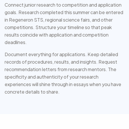
Connect junior research to competition and application
goals. Research completed this summer can be entered
in Regeneron STS, regional science fairs, and other
competitions. Structure your timeline so that peak
results coincide with application and competition
deadlines.
Document everything for applications. Keep detailed
records of procedures, results, and insights. Request
recommendation letters from research mentors. The
specificity and authenticity of your research
experiences will shine through in essays when you have
concrete details to share.