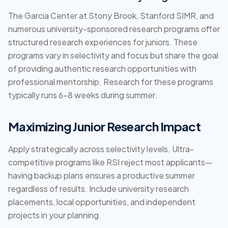
The Garcia Center at Stony Brook, Stanford SIMR, and
numerous university-sponsored research programs offer
structured research experiences for juniors. These
programs vary in selectivity and focus but share the goal
of providing authentic research opportunities with
professional mentorship. Research for these programs
typically runs 6-8 weeks during summer.
Maximizing Junior Research Impact
Apply strategically across selectivity levels. Ultra-
competitive programs like RSI reject most applicants—
having backup plans ensures a productive summer
regardless of results. Include university research
placements, local opportunities, and independent
projects in your planning.