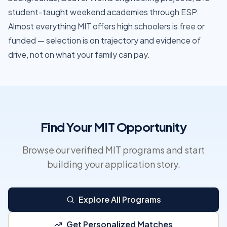
student-taught weekend academies through ESP.
Almost everything MIT offers high schoolers is free or
funded — selection is on trajectory and evidence of
drive, not on what your family can pay.
Find Your MIT Opportunity
Browse our verified MIT programs and start
building your application story.
Explore All Programs
Get Personalized Matches